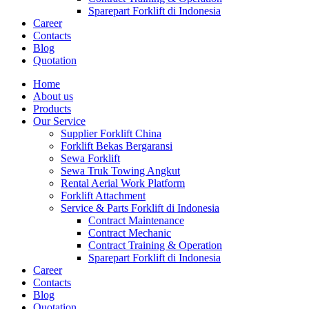
Sparepart Forklift di Indonesia
Career
Contacts
Blog
Quotation
Home
About us
Products
Our Service
Supplier Forklift China
Forklift Bekas Bergaransi
Sewa Forklift
Sewa Truk Towing Angkut
Rental Aerial Work Platform
Forklift Attachment
Service & Parts Forklift di Indonesia
Contract Maintenance
Contract Mechanic
Contract Training & Operation
Sparepart Forklift di Indonesia
Career
Contacts
Blog
Quotation