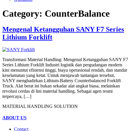
Category:
CounterBalance
Mengenal Ketangguhan SANY F7 Series
Lithium Forklift
Transformasi Material Handling: Mengenal Ketangguhan SANY F7
Series Lithium Forklift Industri logistik dan pergudangan modern
kini menuntut efisiensi tinggi, biaya operasional rendah, dan standar
keselamatan yang ketat. Untuk menjawab tantangan tersebut,
SANY menghadirkan Lithium-Battery Counterbalanced Forklift
Truck. Alat berat ini bukan sekadar alat angkat biasa, melainkan
revolusi cerdas di lini material handling. Sebagai agen resmi
terpercaya, […]
MATERIAL HANDLING SOLUTION
ABOUT US
Contact