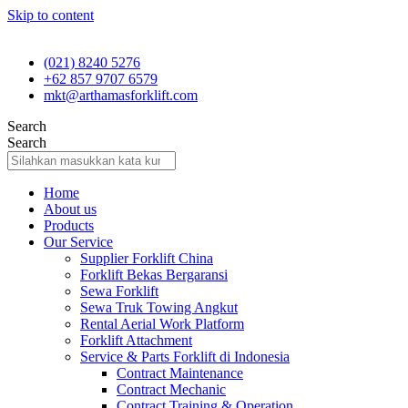
Skip to content
(021) 8240 5276
+62 857 9707 6579
mkt@arthamasforklift.com
Search
Search
Home
About us
Products
Our Service
Supplier Forklift China
Forklift Bekas Bergaransi
Sewa Forklift
Sewa Truk Towing Angkut
Rental Aerial Work Platform
Forklift Attachment
Service & Parts Forklift di Indonesia
Contract Maintenance
Contract Mechanic
Contract Training & Operation