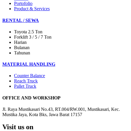
Portofolio
Product & Services
RENTAL / SEWA
Toyota 2.5 Ton
Forklift 3 / 5 / 7 Ton
Harian
Bulanan
Tahunan
MATERIAL HANDLING
Counter Balance
Reach Truck
Pallet Truck
OFFICE AND WORKSHOP
Jl. Raya Mustikasari No.43, RT.004/RW.001, Mustikasari, Kec.
Mustika Jaya, Kota Bks, Jawa Barat 17157
Visit us on