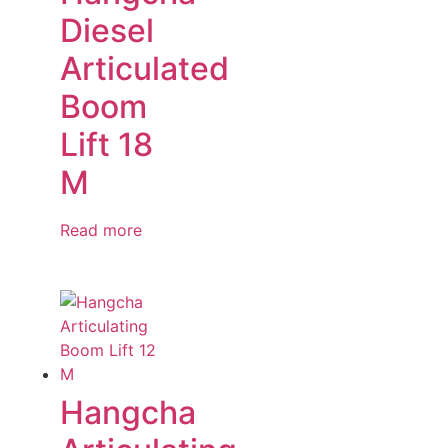
Diesel
Articulated
Boom
Lift 18
M
Read more
Hangcha