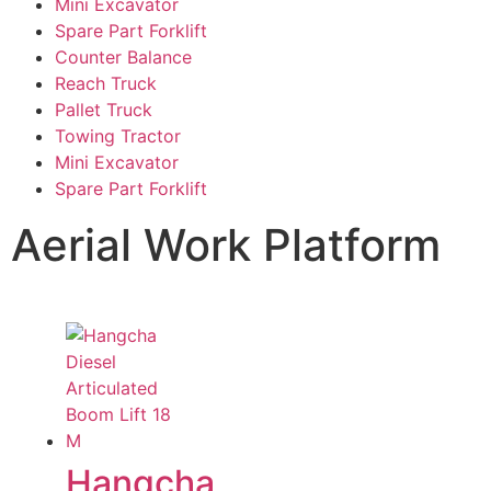
Mini Excavator
Spare Part Forklift
Counter Balance
Reach Truck
Pallet Truck
Towing Tractor
Mini Excavator
Spare Part Forklift
Aerial Work Platform
Hangcha