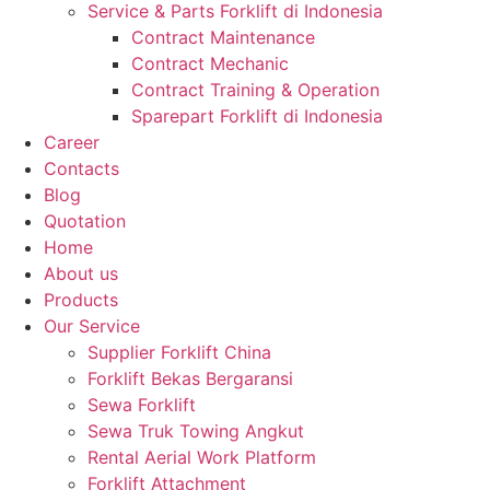
Service & Parts Forklift di Indonesia
Contract Maintenance
Contract Mechanic
Contract Training & Operation
Sparepart Forklift di Indonesia
Career
Contacts
Blog
Quotation
Home
About us
Products
Our Service
Supplier Forklift China
Forklift Bekas Bergaransi
Sewa Forklift
Sewa Truk Towing Angkut
Rental Aerial Work Platform
Forklift Attachment