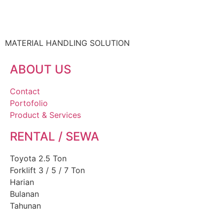
MATERIAL HANDLING SOLUTION
ABOUT US
Contact
Portofolio
Product & Services
RENTAL / SEWA
Toyota 2.5 Ton
Forklift 3 / 5 / 7 Ton
Harian
Bulanan
Tahunan