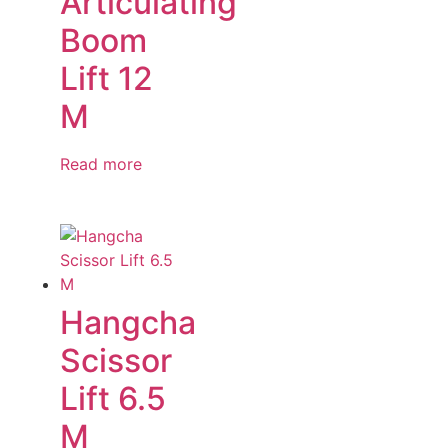
Articulating
Boom
Lift 12
M
Read more
Hangcha
Scissor
Lift 6.5
M