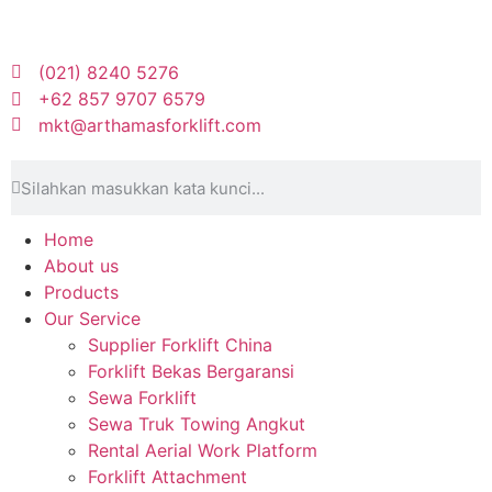
(021) 8240 5276
+62 857 9707 6579
mkt@arthamasforklift.com
Home
About us
Products
Our Service
Supplier Forklift China
Forklift Bekas Bergaransi
Sewa Forklift
Sewa Truk Towing Angkut
Rental Aerial Work Platform
Forklift Attachment