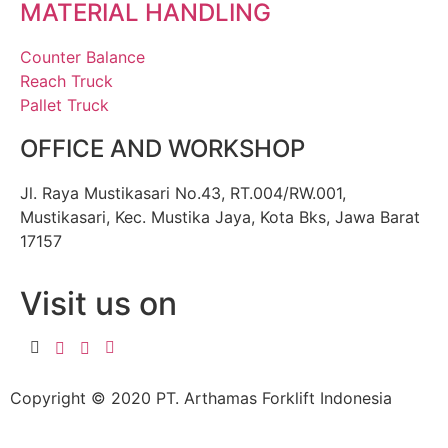
MATERIAL HANDLING
Counter Balance
Reach Truck
Pallet Truck
OFFICE AND WORKSHOP
Jl. Raya Mustikasari No.43, RT.004/RW.001,
Mustikasari, Kec. Mustika Jaya, Kota Bks, Jawa Barat
17157
Visit us on
Copyright © 2020 PT. Arthamas Forklift Indonesia