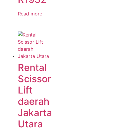
Read more
Rental
Scissor
Lift
daerah
Jakarta
Utara