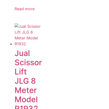
Read more
Jual
Scissor
Lift
JLG 8
Meter
Model
R1932