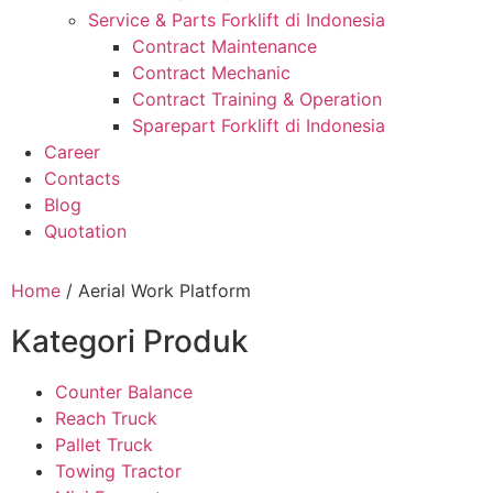
Service & Parts Forklift di Indonesia
Contract Maintenance
Contract Mechanic
Contract Training & Operation
Sparepart Forklift di Indonesia
Career
Contacts
Blog
Quotation
Home
/ Aerial Work Platform
Kategori Produk
Counter Balance
Reach Truck
Pallet Truck
Towing Tractor