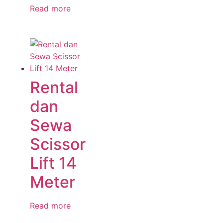
Read more
Rental
dan
Sewa
Scissor
Lift 14
Meter
Read more