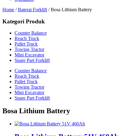
Home
/
Baterai Forklift
/ Bosa Lithium Battery
Kategori Produk
Counter Balance
Reach Truck
Pallet Truck
Towing Tractor
Mini Excavator
Spare Part Forklift
Counter Balance
Reach Truck
Pallet Truck
Towing Tractor
Mini Excavator
Spare Part Forklift
Bosa Lithium Battery