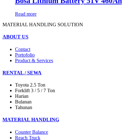
Bosa Lithium Battery 51V 460Ah
Read more
MATERIAL HANDLING SOLUTION
ABOUT US
Contact
Portofolio
Product & Services
RENTAL / SEWA
Toyota 2.5 Ton
Forklift 3 / 5 / 7 Ton
Harian
Bulanan
Tahunan
MATERIAL HANDLING
Counter Balance
Reach Truck