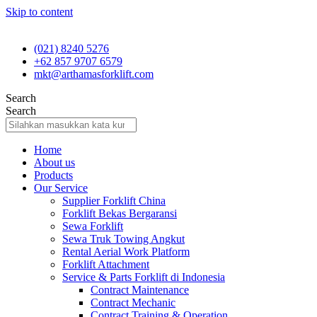
Skip to content
(021) 8240 5276
+62 857 9707 6579
mkt@arthamasforklift.com
Search
Search
Home
About us
Products
Our Service
Supplier Forklift China
Forklift Bekas Bergaransi
Sewa Forklift
Sewa Truk Towing Angkut
Rental Aerial Work Platform
Forklift Attachment
Service & Parts Forklift di Indonesia
Contract Maintenance
Contract Mechanic
Contract Training & Operation