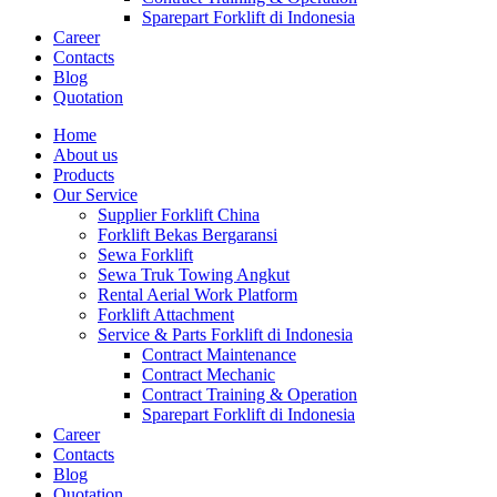
Sparepart Forklift di Indonesia
Career
Contacts
Blog
Quotation
Home
About us
Products
Our Service
Supplier Forklift China
Forklift Bekas Bergaransi
Sewa Forklift
Sewa Truk Towing Angkut
Rental Aerial Work Platform
Forklift Attachment
Service & Parts Forklift di Indonesia
Contract Maintenance
Contract Mechanic
Contract Training & Operation
Sparepart Forklift di Indonesia
Career
Contacts
Blog
Quotation