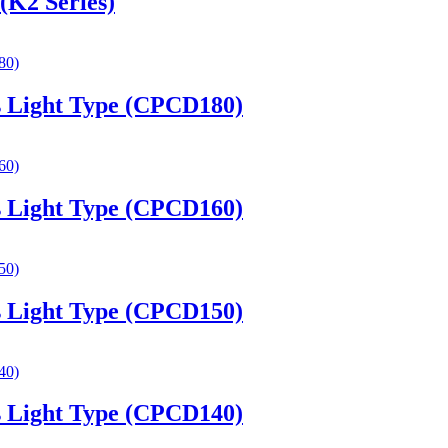
(K2 Series)
es Light Type (CPCD180)
es Light Type (CPCD160)
es Light Type (CPCD150)
es Light Type (CPCD140)