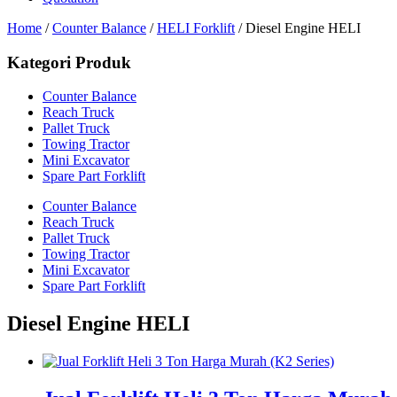
Home
/
Counter Balance
/
HELI Forklift
/ Diesel Engine HELI
Kategori Produk
Counter Balance
Reach Truck
Pallet Truck
Towing Tractor
Mini Excavator
Spare Part Forklift
Counter Balance
Reach Truck
Pallet Truck
Towing Tractor
Mini Excavator
Spare Part Forklift
Diesel Engine HELI