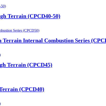
ugh Terrain (CPCD40-50)
h Terrain Internal Combustion Series (CPC
ugh Terrain (CPCD45)
h Terrain (CPCD40)