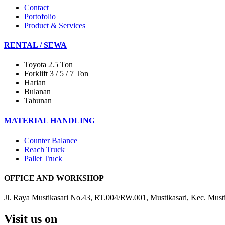
Contact
Portofolio
Product & Services
RENTAL / SEWA
Toyota 2.5 Ton
Forklift 3 / 5 / 7 Ton
Harian
Bulanan
Tahunan
MATERIAL HANDLING
Counter Balance
Reach Truck
Pallet Truck
OFFICE AND WORKSHOP
Jl. Raya Mustikasari No.43, RT.004/RW.001, Mustikasari, Kec. Must
Visit us on