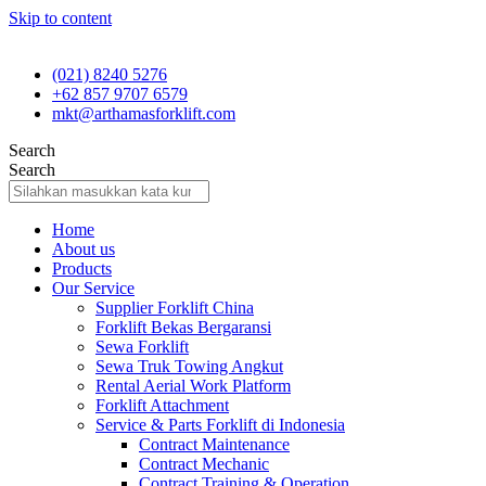
Skip to content
(021) 8240 5276
+62 857 9707 6579
mkt@arthamasforklift.com
Search
Search
Home
About us
Products
Our Service
Supplier Forklift China
Forklift Bekas Bergaransi
Sewa Forklift
Sewa Truk Towing Angkut
Rental Aerial Work Platform
Forklift Attachment
Service & Parts Forklift di Indonesia
Contract Maintenance
Contract Mechanic
Contract Training & Operation