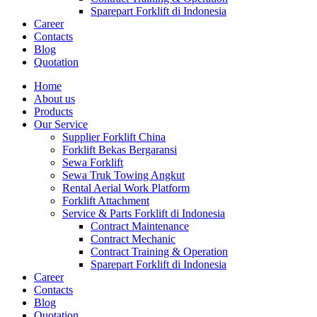
Sparepart Forklift di Indonesia
Career
Contacts
Blog
Quotation
Home
About us
Products
Our Service
Supplier Forklift China
Forklift Bekas Bergaransi
Sewa Forklift
Sewa Truk Towing Angkut
Rental Aerial Work Platform
Forklift Attachment
Service & Parts Forklift di Indonesia
Contract Maintenance
Contract Mechanic
Contract Training & Operation
Sparepart Forklift di Indonesia
Career
Contacts
Blog
Quotation