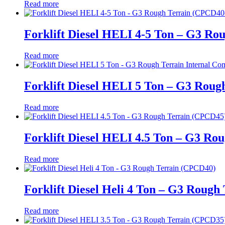
Read more
Forklift Diesel HELI 4-5 Ton – G3 Ro
Read more
Forklift Diesel HELI 5 Ton – G3 Roug
Read more
Forklift Diesel HELI 4.5 Ton – G3 Ro
Read more
Forklift Diesel Heli 4 Ton – G3 Roug
Read more