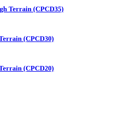
ugh Terrain (CPCD35)
h Terrain (CPCD30)
h Terrain (CPCD20)