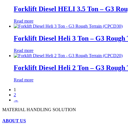
Forklift Diesel HELI 3.5 Ton – G3 Ro
Read more
Forklift Diesel Heli 3 Ton – G3 Roug
Read more
Forklift Diesel Heli 2 Ton – G3 Roug
Read more
1
2
→
MATERIAL HANDLING SOLUTION
ABOUT US