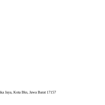
ika Jaya, Kota Bks, Jawa Barat 17157