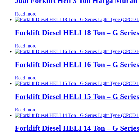
Jual Forklift Heli 3 Ton Harga Murah 
Read more
Forklift Diesel HELI 18 Ton – G Seri
Read more
Forklift Diesel HELI 16 Ton – G Seri
Read more
Forklift Diesel HELI 15 Ton – G Seri
Read more
Forklift Diesel HELI 14 Ton – G Seri