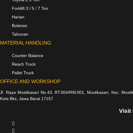
Forklift 3 / 5 / 7 Ton
Harian
Bulanan
Tahunan
MATERIAL HANDLING
Counter Balance
Reach Truck
Pallet Truck
OFFICE AND WORKSHOP
Jl. Raya Mustikasari No.43, RT.004/RW.001, Mustikasari, Kec. Musti
Kota Bks, Jawa Barat 17157
Visit