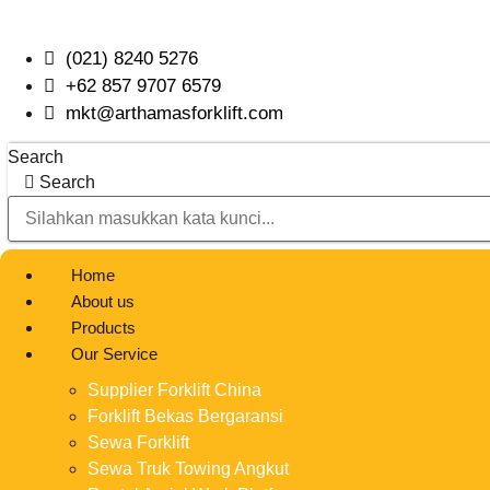
Skip
to
(021) 8240 5276
content
+62 857 9707 6579
mkt@arthamasforklift.com
Search
Search
Home
About us
Products
Our Service
Supplier Forklift China
Forklift Bekas Bergaransi
Sewa Forklift
Sewa Truk Towing Angkut