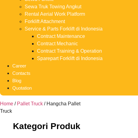
Sewa Truk Towing Angkut
Rental Aerial Work Platform
Forklift Attachment
Service & Parts Forklift di Indonesia
Contract Maintenance
Contract Mechanic
Contract Training & Operation
Sparepart Forklift di Indonesia
Career
Contacts
Blog
Quotation
Home
/
Pallet Truck
/ Hangcha Pallet
Truck
Kategori Produk