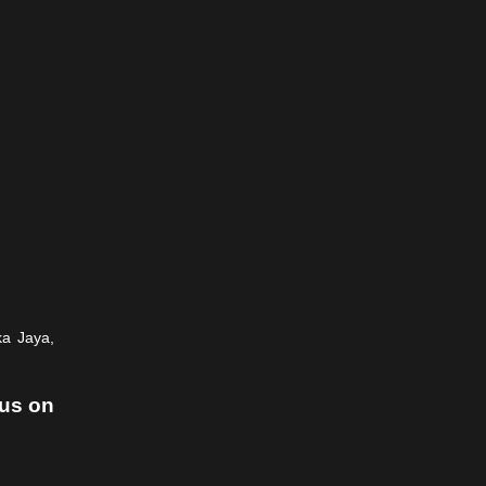
ka Jaya,
 us on