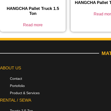
HANGCHA Pallet T
HANGCHA Pallet Truck 1.5
Ton
Read mo
Read more
MAT
ABOUT US
Contact
Portofolio
Product & Services
RENTAL / SEWA
Toyota 2.5 Ton