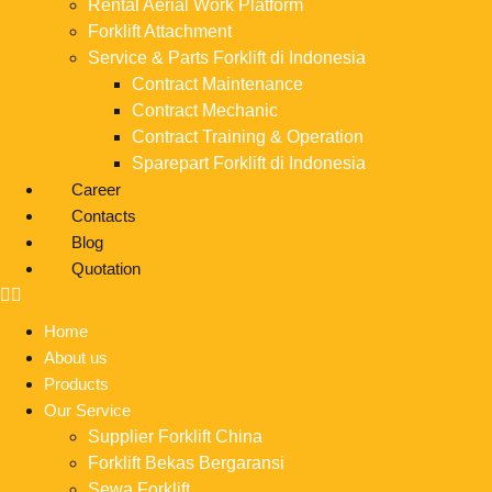
Rental Aerial Work Platform
Forklift Attachment
Service & Parts Forklift di Indonesia
Contract Maintenance
Contract Mechanic
Contract Training & Operation
Sparepart Forklift di Indonesia
Career
Contacts
Blog
Quotation
Home
About us
Products
Our Service
Supplier Forklift China
Forklift Bekas Bergaransi
Sewa Forklift