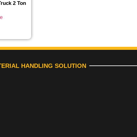
ruck 2 Ton
re
ERIAL HANDLING SOLUTION