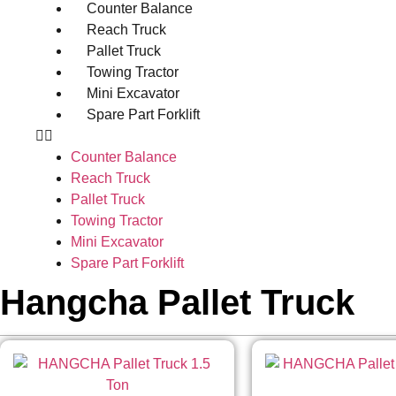
Counter Balance
Reach Truck
Pallet Truck
Towing Tractor
Mini Excavator
Spare Part Forklift
Counter Balance
Reach Truck
Pallet Truck
Towing Tractor
Mini Excavator
Spare Part Forklift
Hangcha Pallet Truck