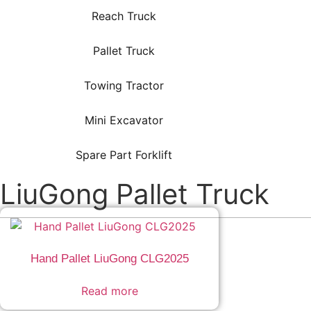
Reach Truck
Pallet Truck
Towing Tractor
Mini Excavator
Spare Part Forklift
LiuGong Pallet Truck
Hand Pallet LiuGong CLG2025
Read more