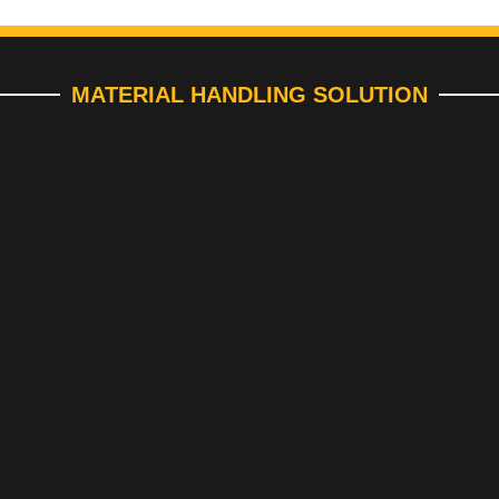
MATERIAL HANDLING SOLUTION