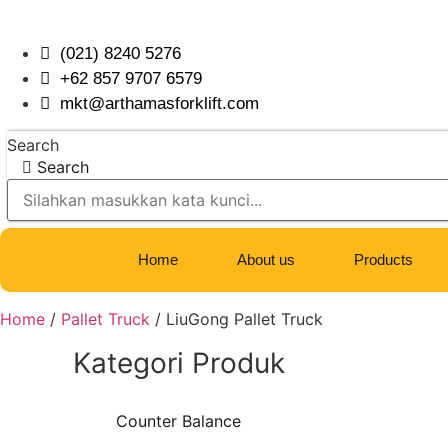
Skip
to
(021) 8240 5276
content
+62 857 9707 6579
mkt@arthamasforklift.com
Search
Search
Home
About us
Products
Home
/
Pallet Truck
/ LiuGong Pallet Truck
Kategori Produk
Counter Balance