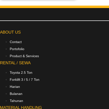
ABOUT US
Contact
Portofolio
Product & Services
RENTAL / SEWA
Toyota 2.5 Ton
Forklift 3 / 5 / 7 Ton
Harian
Bulanan
Tahunan
MATERIAL HANDLING