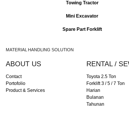
Towing Tractor
Mini Excavator
Spare Part Forklift
MATERIAL HANDLING SOLUTION
ABOUT US
RENTAL / S
Contact
Toyota 2.5 Ton
Portofolio
Forklift 3 / 5 / 7 Ton
Product & Services
Harian
Bulanan
Tahunan