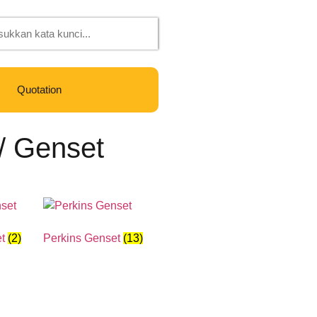
Quotation
/ Genset
et
(2)
Perkins Genset
(13)