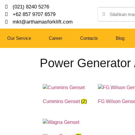
(021) 8240 5276
+62 857 9707 6579
mkt@arthamasforklift.com
Our Service
Career
Contacts
Blog
Power Generator 
Cummins Genset
(2)
FG Wilson Gens