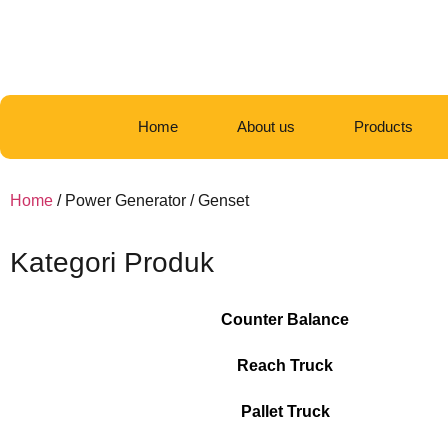
Home
About us
Products
Home
/ Power Generator / Genset
Kategori Produk
Counter Balance
Reach Truck
Pallet Truck