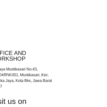
FICE AND
RKSHOP
aya Mustikasari No.43,
04/RW.001, Mustikasari, Kec.
ika Jaya, Kota Bks, Jawa Barat
7
sit us on