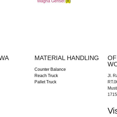
Wagna Genset
(8)
EWA
MATERIAL HANDLING
OF
WO
Counter Balance
Reach Truck
Jl. R
Pallet Truck
RT.0
Must
1715
Vi