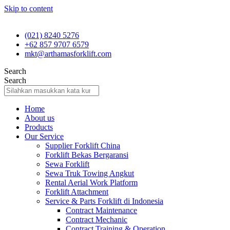
Skip to content
(021) 8240 5276
+62 857 9707 6579
mkt@arthamasforklift.com
Search
Search
Home
About us
Products
Our Service
Supplier Forklift China
Forklift Bekas Bergaransi
Sewa Forklift
Sewa Truk Towing Angkut
Rental Aerial Work Platform
Forklift Attachment
Service & Parts Forklift di Indonesia
Contract Maintenance
Contract Mechanic
Contract Training & Operation