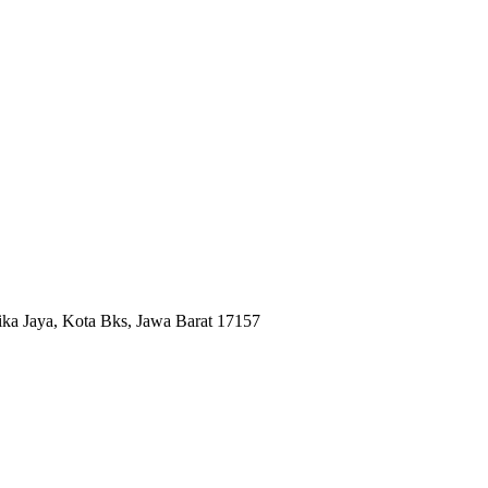
ika Jaya, Kota Bks, Jawa Barat 17157