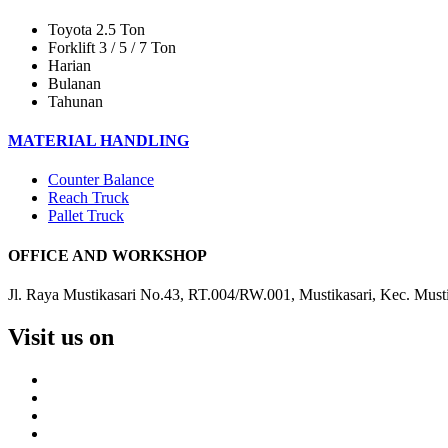
Toyota 2.5 Ton
Forklift 3 / 5 / 7 Ton
Harian
Bulanan
Tahunan
MATERIAL HANDLING
Counter Balance
Reach Truck
Pallet Truck
OFFICE AND WORKSHOP
Jl. Raya Mustikasari No.43, RT.004/RW.001, Mustikasari, Kec. Must
Visit us on