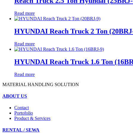
Reach Truck 2.5 Ton Hyundai (25BRJ-
Read more
HYUNDAI Reach Truck 2 Ton (20BRJ
Read more
HYUNDAI Reach Truck 1.6 Ton (16BR
Read more
MATERIAL HANDLING SOLUTION
ABOUT US
Contact
Portofolio
Product & Services
RENTAL / SEWA