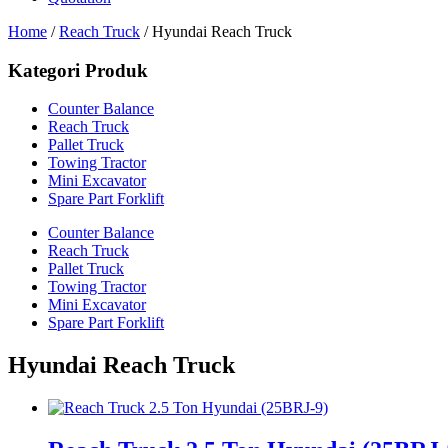
Home
/
Reach Truck
/ Hyundai Reach Truck
Kategori Produk
Counter Balance
Reach Truck
Pallet Truck
Towing Tractor
Mini Excavator
Spare Part Forklift
Counter Balance
Reach Truck
Pallet Truck
Towing Tractor
Mini Excavator
Spare Part Forklift
Hyundai Reach Truck