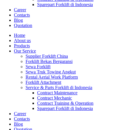
Sparepart Forklift di Indonesia
Career
Contacts
Blog
Quotation
Home
About us
Products
Our Service
Supplier Forklift China
Forklift Bekas Bergaransi
Sewa Forklift
Sewa Truk Towing Angkut
Rental Aerial Work Platform
Forklift Attachment
Service & Parts Forklift di Indonesia
Contract Maintenance
Contract Mechanic
Contract Training & Operation
Sparepart Forklift di Indonesia
Career
Contacts
Blog
Quotation