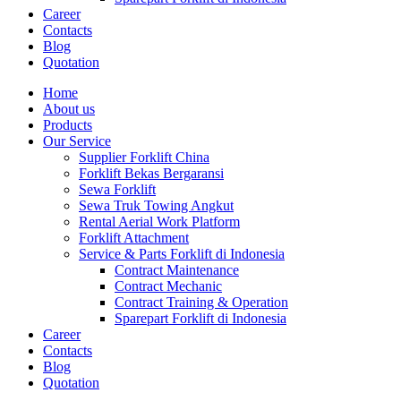
Career
Contacts
Blog
Quotation
Home
About us
Products
Our Service
Supplier Forklift China
Forklift Bekas Bergaransi
Sewa Forklift
Sewa Truk Towing Angkut
Rental Aerial Work Platform
Forklift Attachment
Service & Parts Forklift di Indonesia
Contract Maintenance
Contract Mechanic
Contract Training & Operation
Sparepart Forklift di Indonesia
Career
Contacts
Blog
Quotation