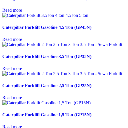
Read more
Caterpillar Forklift Gasoline 4,5 Ton (GP45N)
Read more
Caterpillar Forklift Gasoline 3,5 Ton (GP35N)
Read more
Caterpillar Forklift Gasoline 2,5 Ton (GP25N)
Read more
Caterpillar Forklift Gasoline 1,5 Ton (GP15N)
Read more