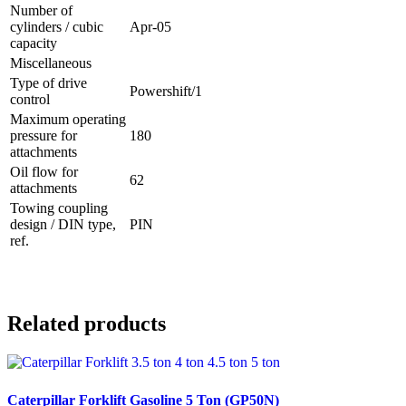
Number of
cylinders / cubic
Apr-05
capacity
Miscellaneous
Type of drive
Powershift/1
control
Maximum operating
pressure for
180
attachments
Oil flow for
62
attachments
Towing coupling
design / DIN type,
PIN
ref.
Related products
Caterpillar Forklift Gasoline 5 Ton (GP50N)