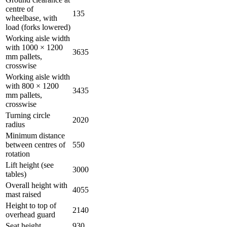
centre of
135
wheelbase, with
load (forks lowered)
Working aisle width
with 1000 × 1200
3635
mm pallets,
crosswise
Working aisle width
with 800 × 1200
3435
mm pallets,
crosswise
Turning circle
2020
radius
Minimum distance
between centres of
550
rotation
Lift height (see
3000
tables)
Overall height with
4055
mast raised
Height to top of
2140
overhead guard
Seat height
930