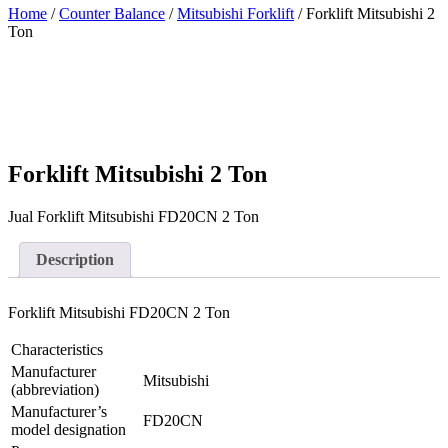
Home
/
Counter Balance
/
Mitsubishi Forklift
/ Forklift Mitsubishi 2
Ton
Forklift Mitsubishi 2 Ton
Jual Forklift Mitsubishi FD20CN 2 Ton
Description
Forklift Mitsubishi FD20CN 2 Ton
Characteristics
Manufacturer
Mitsubishi
(abbreviation)
Manufacturer’s
FD20CN
model designation