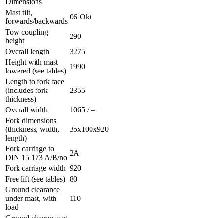
Dimensions
Mast tilt,
06-Okt
forwards/backwards
Tow coupling
290
height
Overall length
3275
Height with mast
1990
lowered (see tables)
Length to fork face
(includes fork
2355
thickness)
Overall width
1065 / –
Fork dimensions
(thickness, width,
35x100x920
length)
Fork carriage to
2A
DIN 15 173 A/B/no
Fork carriage width
920
Free lift (see tables)
80
Ground clearance
under mast, with
110
load
Ground clearance at