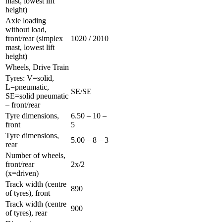
mast, lowest lift
height)
Axle loading
without load,
front/rear (simplex
1020 / 2010
mast, lowest lift
height)
Wheels, Drive Train
Tyres: V=solid,
L=pneumatic,
SE/SE
SE=solid pneumatic
– front/rear
Tyre dimensions,
6.50 – 10 –
front
5
Tyre dimensions,
5.00 – 8 – 3
rear
Number of wheels,
front/rear
2x/2
(x=driven)
Track width (centre
890
of tyres), front
Track width (centre
900
of tyres), rear