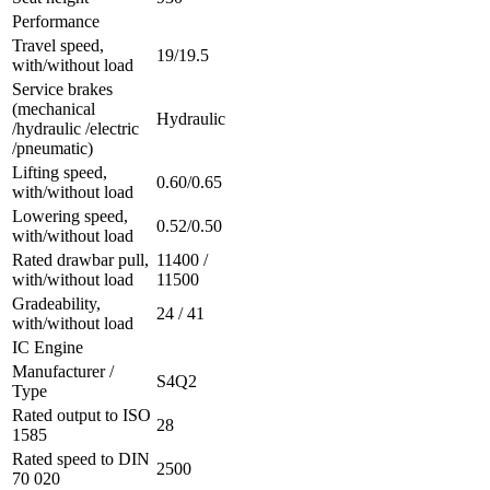
Performance
Travel speed,
19/19.5
with/without load
Service brakes
(mechanical
Hydraulic
/hydraulic /electric
/pneumatic)
Lifting speed,
0.60/0.65
with/without load
Lowering speed,
0.52/0.50
with/without load
Rated drawbar pull,
11400 /
with/without load
11500
Gradeability,
24 / 41
with/without load
IC Engine
Manufacturer /
S4Q2
Type
Rated output to ISO
28
1585
Rated speed to DIN
2500
70 020