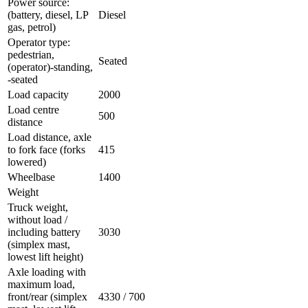
Power source:
(battery, diesel, LP
Diesel
gas, petrol)
Operator type:
pedestrian,
Seated
(operator)-standing,
-seated
Load capacity
2000
Load centre
500
distance
Load distance, axle
to fork face (forks
415
lowered)
Wheelbase
1400
Weight
Truck weight,
without load /
including battery
3030
(simplex mast,
lowest lift height)
Axle loading with
maximum load,
front/rear (simplex
4330 / 700