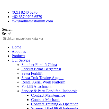
Skip
to
(021) 8240 5276
content
+62 857 9707 6579
mkt@arthamasforklift.com
Search
Search
Home
About us
Products
Our Service
Supplier Forklift China
Forklift Bekas Bergaransi
Sewa Forklift
Sewa Truk Towing Angkut
Rental Aerial Work Platform
Forklift Attachment
Service & Parts Forklift di Indonesia
Contract Maintenance
Contract Mechanic
Contract Training & Operation
Sparepart Forklift di Indonesia