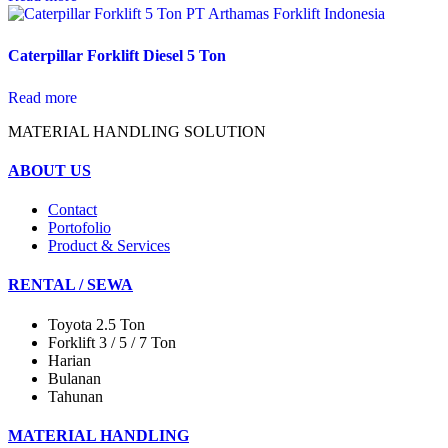
Caterpillar Forklift Diesel 5 Ton
Read more
MATERIAL HANDLING SOLUTION
ABOUT US
Contact
Portofolio
Product & Services
RENTAL / SEWA
Toyota 2.5 Ton
Forklift 3 / 5 / 7 Ton
Harian
Bulanan
Tahunan
MATERIAL HANDLING