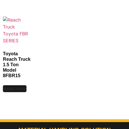
Toyota
Reach Truck
1.5 Ton
Model
8FBR15
Read more