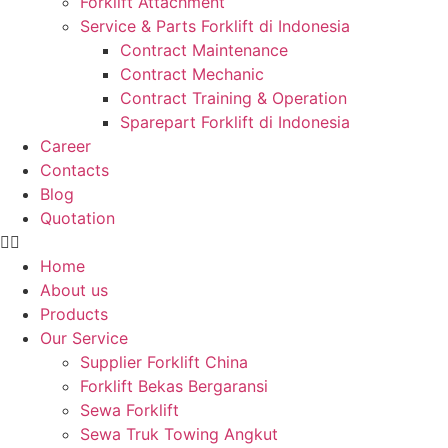
Forklift Attachment
Service & Parts Forklift di Indonesia
Contract Maintenance
Contract Mechanic
Contract Training & Operation
Sparepart Forklift di Indonesia
Career
Contacts
Blog
Quotation
Home
About us
Products
Our Service
Supplier Forklift China
Forklift Bekas Bergaransi
Sewa Forklift
Sewa Truk Towing Angkut