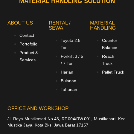
MATERIAL HANDLING SOLUTION
ABOUT US
RENTAL /
MATERIAL
SEWA
HANDLING
Contact
Toyota 2.5
Counter
Portofolio
Ton
Balance
Product &
Forklift 3 / 5
Reach
Services
/ 7 Ton
Truck
Harian
Pallet Truck
Bulanan
Tahunan
OFFICE AND WORKSHOP
Jl. Raya Mustikasari No.43, RT.004/RW.001, Mustikasari, Kec.
Mustika Jaya, Kota Bks, Jawa Barat 17157