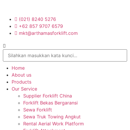
(021) 8240 5276
+62 857 9707 6579
mkt@arthamasforklift.com
Home
About us
Products
Our Service
Supplier Forklift China
Forklift Bekas Bergaransi
Sewa Forklift
Sewa Truk Towing Angkut
Rental Aerial Work Platform