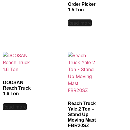
Order Picker
1.5 Ton
Read more
DOOSAN
Reach Truck
1.6 Ton
Reach Truck
Read more
Yale 2 Ton –
Stand Up
Moving Mast
FBR20SZ