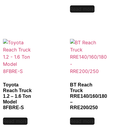
Read more
Toyota
BT Reach
Reach Truck
Truck
1.2 – 1.6 Ton
RRE140/160/180
Model
–
8FBRE-S
RRE200/250
Read more
Read more