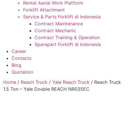
Rental Aerial Work Platform
Forklift Attachment
Service & Parts Forklift di Indonesia
Contract Maintenance
Contract Mechanic
Contract Training & Operation
Sparepart Forklift di Indonesia
Career
Contacts
Blog
Quotation
Home
/
Reach Truck
/
Yale Reach Truck
/ Reach Truck
1.5 Ton – Yale Double REACH NR035EC