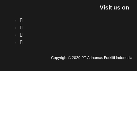
Visit us on
Copyright © 2020 PT. Arthamas Forklift Indonesia