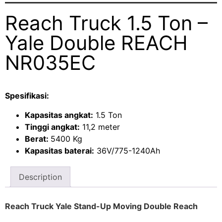
Reach Truck 1.5 Ton –
Yale Double REACH
NR035EC
Spesifikasi:
Kapasitas angkat:
1.5 Ton
Tinggi angkat:
11,2 meter
Berat:
5400 Kg
Kapasitas baterai:
36V/775-1240Ah
Description
Reach Truck Yale Stand-Up Moving Double Reach