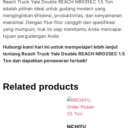
Reach Truck Yale Double REACH NR035EC 1.5 Ton
adalah pilihan ideal untuk gudang modern yang
menginginkan efisiensi, produktivitas, dan kenyamanan
maksimal. Dengan fitur-fitur canggih dan spesifikasi
yang mumpuni, truk ini siap membantu Anda mencapai
tujuan pergudangan Anda.
Hubungi kami hari ini untuk mempelajari lebih lanjut
tentang Reach Truck Yale Double REACH NR035EC 1.5
Ton dan dapatkan penawaran terbaik!
Related products
NICHIYU