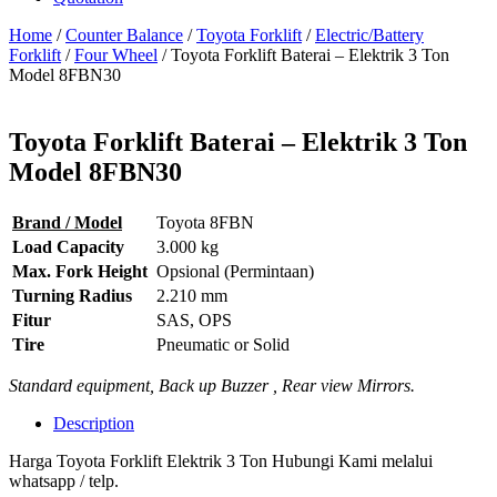
Home
/
Counter Balance
/
Toyota Forklift
/
Electric/Battery
Forklift
/
Four Wheel
/ Toyota Forklift Baterai – Elektrik 3 Ton
Model 8FBN30
Toyota Forklift Baterai – Elektrik 3 Ton
Model 8FBN30
Brand / Model
Toyota 8FBN
Load Capacity
3.000 kg
Max. Fork Height
Opsional (Permintaan)
Turning Radius
2.210 mm
Fitur
SAS, OPS
Tire
Pneumatic or Solid
Standard equipment, Back up Buzzer , Rear view Mirrors.
Description
Harga Toyota Forklift Elektrik 3 Ton Hubungi Kami melalui
whatsapp / telp.