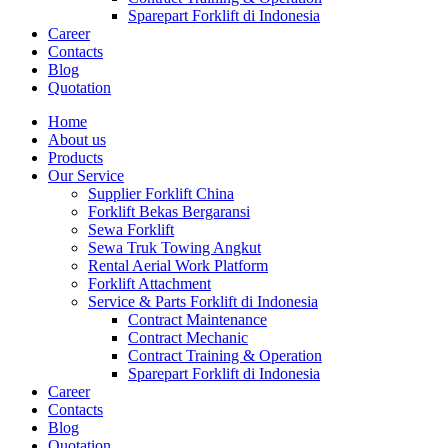
Sparepart Forklift di Indonesia
Career
Contacts
Blog
Quotation
Home
About us
Products
Our Service
Supplier Forklift China
Forklift Bekas Bergaransi
Sewa Forklift
Sewa Truk Towing Angkut
Rental Aerial Work Platform
Forklift Attachment
Service & Parts Forklift di Indonesia
Contract Maintenance
Contract Mechanic
Contract Training & Operation
Sparepart Forklift di Indonesia
Career
Contacts
Blog
Quotation