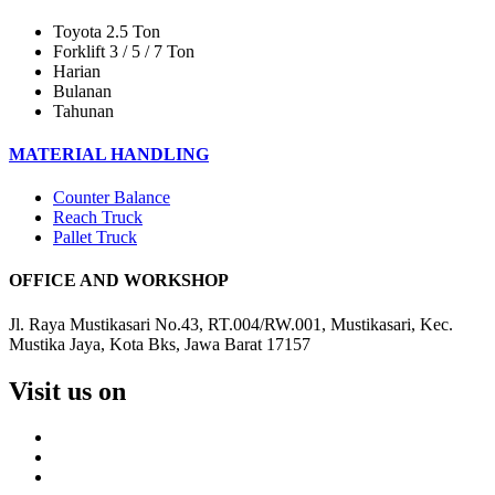
Toyota 2.5 Ton
Forklift 3 / 5 / 7 Ton
Harian
Bulanan
Tahunan
MATERIAL HANDLING
Counter Balance
Reach Truck
Pallet Truck
OFFICE AND WORKSHOP
Jl. Raya Mustikasari No.43, RT.004/RW.001, Mustikasari, Kec.
Mustika Jaya, Kota Bks, Jawa Barat 17157
Visit us on