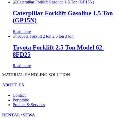
Caterpillar Forklift Gasoline 1,5 Ton
(GP15N)
Read more
Toyota Forklift 2.5 Ton Model 62-
8FD25
Read more
MATERIAL HANDLING SOLUTION
ABOUT US
Contact
Portofolio
Product & Services
RENTAL / SEWA