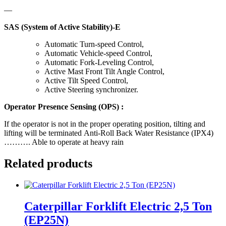
—
SAS (System of Active Stability)-E
Automatic Turn-speed Control,
Automatic Vehicle-speed Control,
Automatic Fork-Leveling Control,
Active Mast Front Tilt Angle Control,
Active Tilt Speed Control,
Active Steering synchronizer.
Operator Presence Sensing (OPS) :
If the operator is not in the proper operating position, tilting and
lifting will be terminated Anti-Roll Back Water Resistance (IPX4)
………. Able to operate at heavy rain
Related products
Caterpillar Forklift Electric 2,5 Ton
(EP25N)