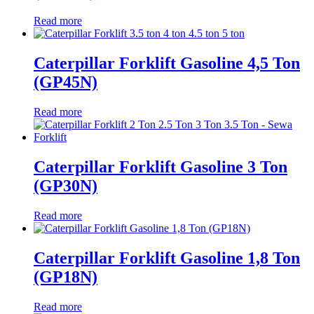
Read more
Caterpillar Forklift Gasoline 4,5 Ton
(GP45N)
Read more
Caterpillar Forklift Gasoline 3 Ton
(GP30N)
Read more
Caterpillar Forklift Gasoline 1,8 Ton
(GP18N)
Read more