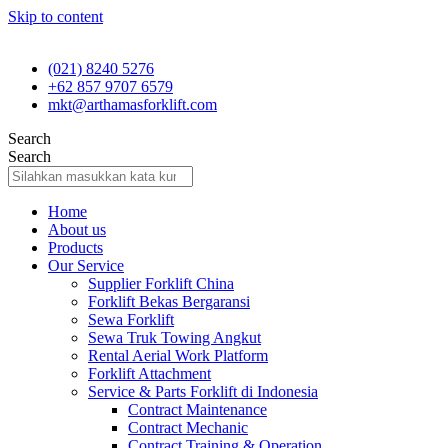
Skip to content
(021) 8240 5276
+62 857 9707 6579
mkt@arthamasforklift.com
Search
Search
Home
About us
Products
Our Service
Supplier Forklift China
Forklift Bekas Bergaransi
Sewa Forklift
Sewa Truk Towing Angkut
Rental Aerial Work Platform
Forklift Attachment
Service & Parts Forklift di Indonesia
Contract Maintenance
Contract Mechanic
Contract Training & Operation