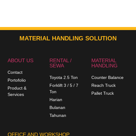
MATERIAL HANDLING SOLUTION
ABOUT US
RENTAL /
MATERIAL
SEWA
HANDLING
Contact
Toyota 2.5 Ton
Counter Balance
Portofolio
Forklift 3 / 5 / 7
Reach Truck
Product &
Ton
Pallet Truck
Services
Harian
Bulanan
Tahunan
OFFICE AND WORKSHOP