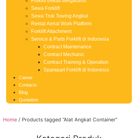
Forklift Bekas Bergaransi
Sewa Forklift
Sewa Truk Towing Angkut
Rental Aerial Work Platform
Forklift Attachment
Service & Parts Forklift di Indonesia
Contract Maintenance
Contract Mechanic
Contract Training & Operation
Sparepart Forklift di Indonesia
Career
Contacts
Blog
Quotation
Home
/ Products tagged “Alat Angkat Container”