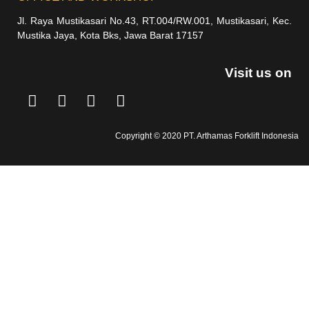
Jl. Raya Mustikasari No.43, RT.004/RW.001, Mustikasari, Kec.
Mustika Jaya, Kota Bks, Jawa Barat 17157
Visit us on
Copyright © 2020 PT. Arthamas Forklift Indonesia