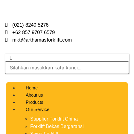
(021) 8240 5276
+62 857 9707 6579
mkt@arthamasforklift.com
Home
About us
Products
Our Service
Supplier Forklift China
Forklift Bekas Bergaransi
Sewa Forklift