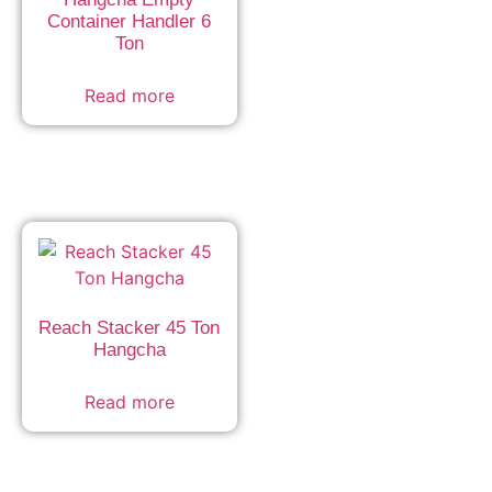
Container Handler 6
Ton
Read more
Reach Stacker 45 Ton
Hangcha
Read more