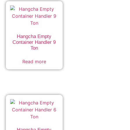
Hangcha Empty
Container Handler 9
Ton
Read more
Hangcha Empty