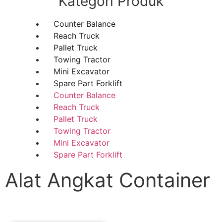
Kategori Produk
Counter Balance
Reach Truck
Pallet Truck
Towing Tractor
Mini Excavator
Spare Part Forklift
Counter Balance
Reach Truck
Pallet Truck
Towing Tractor
Mini Excavator
Spare Part Forklift
Alat Angkat Container