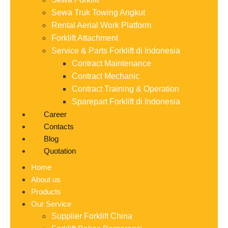
Sewa Truk Towing Angkut
Rental Aerial Work Platform
Forklift Attachment
Service & Parts Forklift di Indonesia
Contract Maintenance
Contract Mechanic
Contract Training & Operation
Sparepart Forklift di Indonesia
Career
Contacts
Blog
Quotation
Home
About us
Products
Our Service
Supplier Forklift China