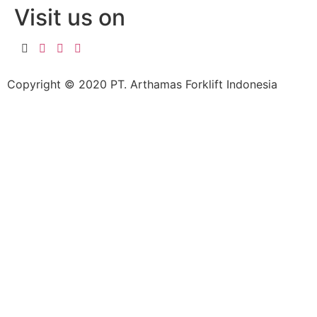
Visit us on
Copyright © 2020 PT. Arthamas Forklift Indonesia