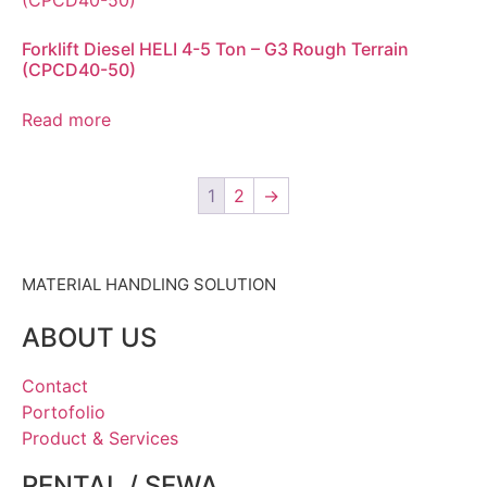
Forklift Diesel HELI 4-5 Ton – G3 Rough Terrain
(CPCD40-50)
Read more
1
2
→
MATERIAL HANDLING SOLUTION
ABOUT US
Contact
Portofolio
Product & Services
RENTAL / SEWA