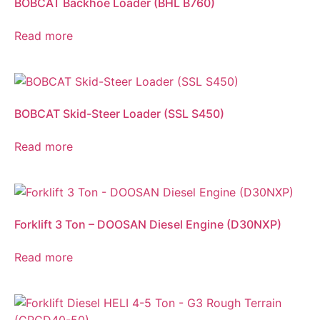
BOBCAT Backhoe Loader (BHL B760)
Read more
BOBCAT Skid-Steer Loader (SSL S450)
Read more
Forklift 3 Ton – DOOSAN Diesel Engine (D30NXP)
Read more