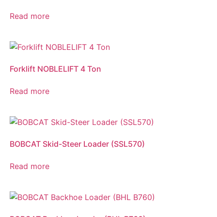
Read more
Forklift NOBLELIFT 4 Ton
Read more
BOBCAT Skid-Steer Loader (SSL570)
Read more