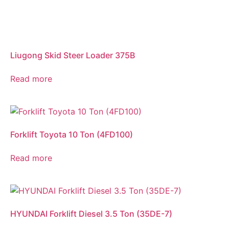
Liugong Skid Steer Loader 375B
Read more
Forklift Toyota 10 Ton (4FD100)
Read more
HYUNDAI Forklift Diesel 3.5 Ton (35DE-7)