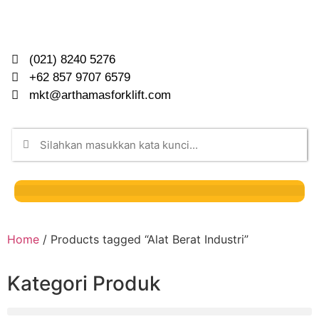
(021) 8240 5276
+62 857 9707 6579
mkt@arthamasforklift.com
Home
/ Products tagged “Alat Berat Industri”
Kategori Produk