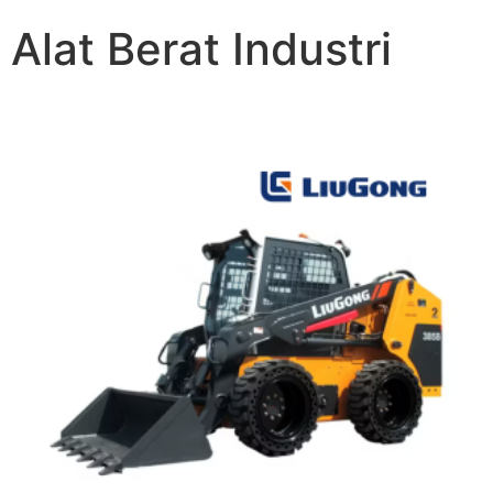
Alat Berat Industri