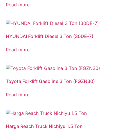
Read more
HYUNDAI Forklift Diesel 3 Ton (30DE-7)
Read more
Toyota Forklift Gasoline 3 Ton (FGZN30)
Read more
Harga Reach Truck Nichiyu 1.5 Ton