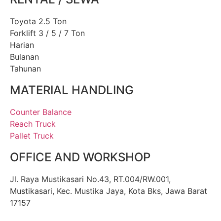
Toyota 2.5 Ton
Forklift 3 / 5 / 7 Ton
Harian
Bulanan
Tahunan
MATERIAL HANDLING
Counter Balance
Reach Truck
Pallet Truck
OFFICE AND WORKSHOP
Jl. Raya Mustikasari No.43, RT.004/RW.001,
Mustikasari, Kec. Mustika Jaya, Kota Bks, Jawa Barat
17157