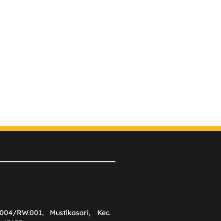
004/RW.001, Mustikasari, Kec.