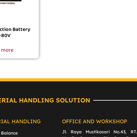
ction Battery
-80V
 more
ERIAL HANDLING SOLUTION
RIAL HANDLING
OFFICE AND WORKSHOP
Jl. Raya Mustikasari No.43, RT.
 Balance