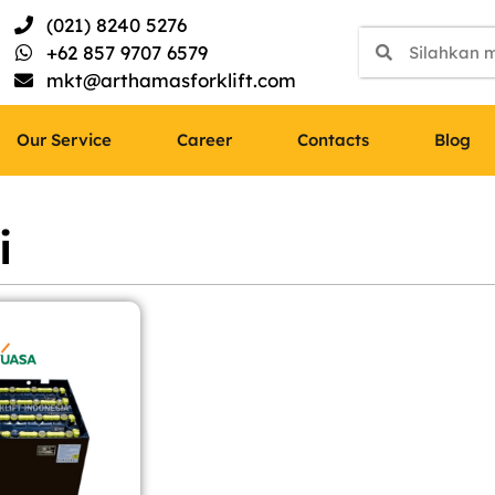
(021) 8240 5276
+62 857 9707 6579
mkt@arthamasforklift.com
Our Service
Career
Contacts
Blog
i