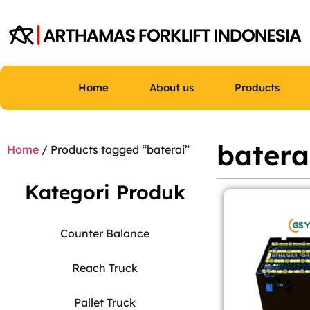
Home
About us
Products
batera
Home
/ Products tagged “baterai”
Kategori Produk
Counter Balance
Reach Truck
Pallet Truck