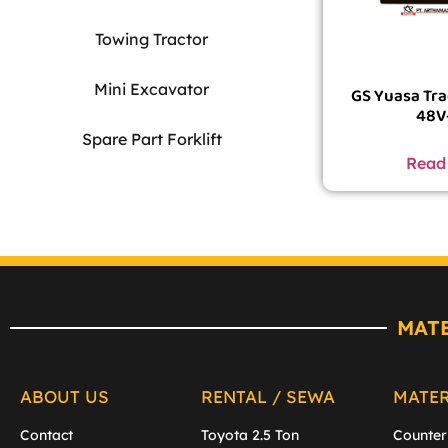
Towing Tractor
Mini Excavator
GS Yuasa Tra
48V
Spare Part Forklift
Read
MAT
ABOUT US
RENTAL / SEWA
MATE
Contact
Toyota 2.5 Ton
Counter