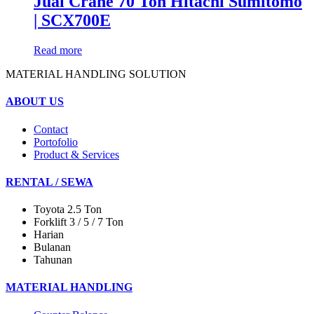
Jual Crane 70 Ton Hitachi Sumitomo
| SCX700E
Read more
MATERIAL HANDLING SOLUTION
ABOUT US
Contact
Portofolio
Product & Services
RENTAL / SEWA
Toyota 2.5 Ton
Forklift 3 / 5 / 7 Ton
Harian
Bulanan
Tahunan
MATERIAL HANDLING