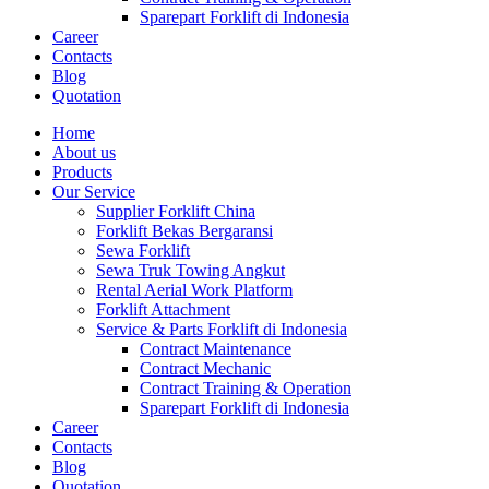
Sparepart Forklift di Indonesia
Career
Contacts
Blog
Quotation
Home
About us
Products
Our Service
Supplier Forklift China
Forklift Bekas Bergaransi
Sewa Forklift
Sewa Truk Towing Angkut
Rental Aerial Work Platform
Forklift Attachment
Service & Parts Forklift di Indonesia
Contract Maintenance
Contract Mechanic
Contract Training & Operation
Sparepart Forklift di Indonesia
Career
Contacts
Blog
Quotation