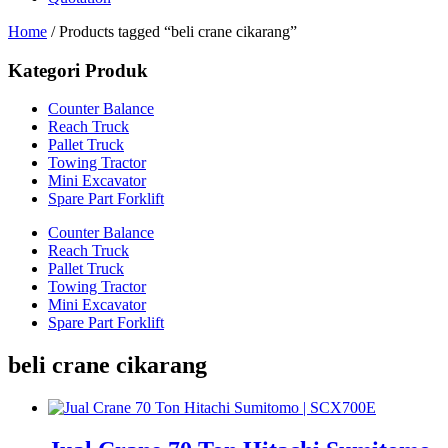
Home
/ Products tagged “beli crane cikarang”
Kategori Produk
Counter Balance
Reach Truck
Pallet Truck
Towing Tractor
Mini Excavator
Spare Part Forklift
Counter Balance
Reach Truck
Pallet Truck
Towing Tractor
Mini Excavator
Spare Part Forklift
beli crane cikarang