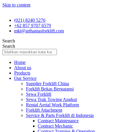
Skip to content
(021) 8240 5276
+62 857 9707 6579
mkt@arthamasforklift.com
Search
Search
Home
About us
Products
Our Service
Supplier Forklift China
Forklift Bekas Bergaransi
Sewa Forklift
Sewa Truk Towing Angkut
Rental Aerial Work Platform
Forklift Attachment
Service & Parts Forklift di Indonesia
Contract Maintenance
Contract Mechanic
Contract Training & Operation