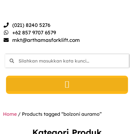
(021) 8240 5276
+62 857 9707 6579
mkt@arthamasforklift.com
Home
/ Products tagged “bolzoni auramo”
Kategori Produk