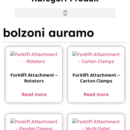
bolzoni auramo
Forklift Attachment –
Forklift Attachment –
Rotators
Carton Clamps
Read more
Read more