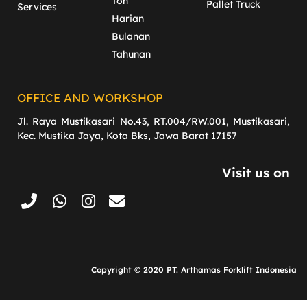
Ton
Pallet Truck
Services
Harian
Bulanan
Tahunan
OFFICE AND WORKSHOP
Jl. Raya Mustikasari No.43, RT.004/RW.001, Mustikasari,
Kec. Mustika Jaya, Kota Bks, Jawa Barat 17157
Visit us on
Copyright © 2020 PT. Arthamas Forklift Indonesia