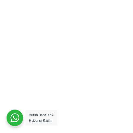
Butuh Bantuan?
Hubungi Kami!