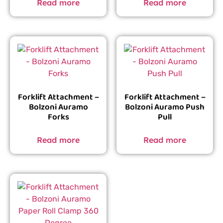
Read more
Read more
Forklift Attachment –
Forklift Attachment –
Bolzoni Auramo
Bolzoni Auramo Push
Forks
Pull
Read more
Read more