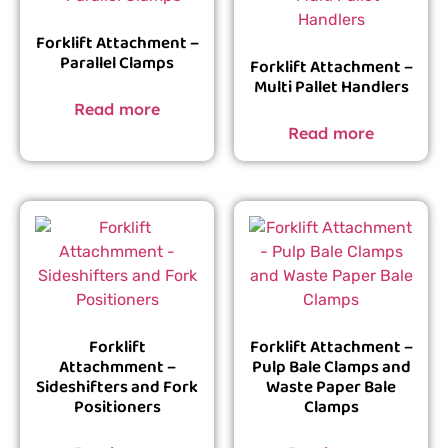
Forklift Attachment –
Parallel Clamps
Forklift Attachment –
Multi Pallet Handlers
Read more
Read more
Forklift
Forklift Attachment –
Attachmment –
Pulp Bale Clamps and
Sideshifters and Fork
Waste Paper Bale
Positioners
Clamps