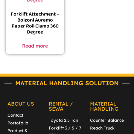
Forklift Attachment –
Bolzoni Auramo
Paper Roll Clamp 360
Degree
Read more
MATERIAL HANDLING SOLUTION
ABOUT US
RENTAL /
MATERIAL
SEWA
HANDLING
Contact
Toyota 2.5 Ton
Counter Balance
Portofolio
Forklift 3 / 5 / 7
Reach Truck
Product &