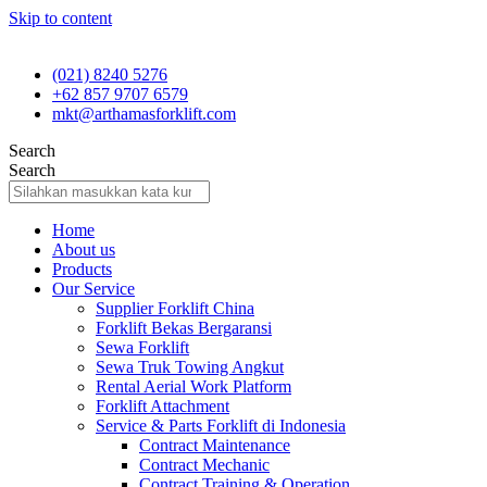
Skip to content
(021) 8240 5276
+62 857 9707 6579
mkt@arthamasforklift.com
Search
Search
Home
About us
Products
Our Service
Supplier Forklift China
Forklift Bekas Bergaransi
Sewa Forklift
Sewa Truk Towing Angkut
Rental Aerial Work Platform
Forklift Attachment
Service & Parts Forklift di Indonesia
Contract Maintenance
Contract Mechanic
Contract Training & Operation