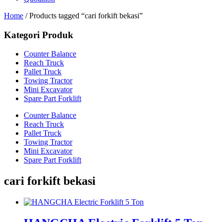
Home
/ Products tagged “cari forkift bekasi”
Kategori Produk
Counter Balance
Reach Truck
Pallet Truck
Towing Tractor
Mini Excavator
Spare Part Forklift
Counter Balance
Reach Truck
Pallet Truck
Towing Tractor
Mini Excavator
Spare Part Forklift
cari forkift bekasi