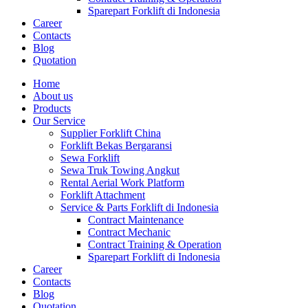
Sparepart Forklift di Indonesia
Career
Contacts
Blog
Quotation
Home
About us
Products
Our Service
Supplier Forklift China
Forklift Bekas Bergaransi
Sewa Forklift
Sewa Truk Towing Angkut
Rental Aerial Work Platform
Forklift Attachment
Service & Parts Forklift di Indonesia
Contract Maintenance
Contract Mechanic
Contract Training & Operation
Sparepart Forklift di Indonesia
Career
Contacts
Blog
Quotation