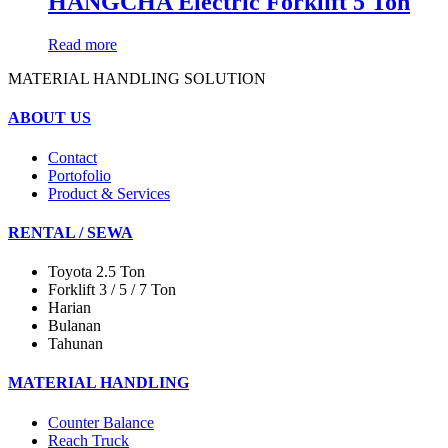
HANGCHA Electric Forklift 5 Ton
Read more
MATERIAL HANDLING SOLUTION
ABOUT US
Contact
Portofolio
Product & Services
RENTAL / SEWA
Toyota 2.5 Ton
Forklift 3 / 5 / 7 Ton
Harian
Bulanan
Tahunan
MATERIAL HANDLING
Counter Balance
Reach Truck