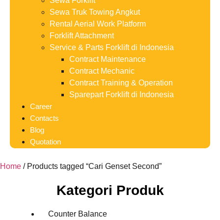
Sewa Forklift
Sewa Truk Towing Angkut
Rental Aerial Work Platform
Forklift Attachment
Service & Parts Forklift di Indonesia
Contract Maintenance
Contract Mechanic
Contract Training & Operation
Sparepart Forklift di Indonesia
Career
Contacts
Blog
Quotation
Home
/ Products tagged “Cari Genset Second”
Kategori Produk
Counter Balance