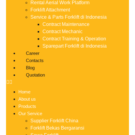
Rental Aerial Work Platform
Forklift Attachment
Service & Parts Forklift di Indonesia
Contract Maintenance
Contract Mechanic
Contract Training & Operation
Sparepart Forklift di Indonesia
Career
Contacts
Blog
Quotation
Home
About us
Products
Our Service
Supplier Forklift China
Forklift Bekas Bergaransi