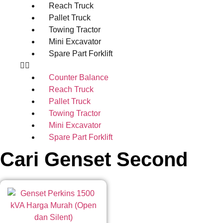
Reach Truck
Pallet Truck
Towing Tractor
Mini Excavator
Spare Part Forklift
Counter Balance
Reach Truck
Pallet Truck
Towing Tractor
Mini Excavator
Spare Part Forklift
Cari Genset Second