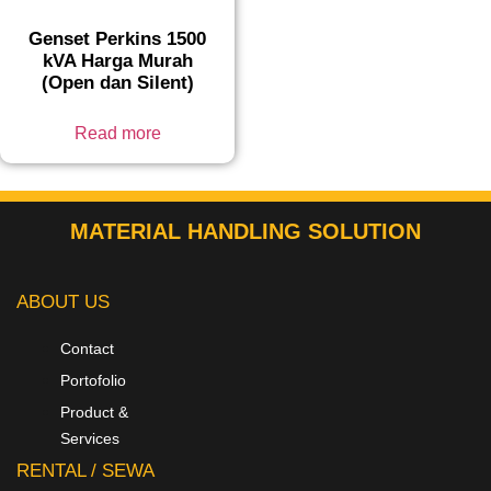
Genset Perkins 1500
kVA Harga Murah
(Open dan Silent)
Read more
MATERIAL HANDLING SOLUTION
ABOUT US
Contact
Portofolio
Product &
Services
RENTAL / SEWA