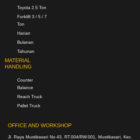
Toyota 2.5 Ton
Forklift 3 / 5 / 7
Ton
Harian
Bulanan
Tahunan
MATERIAL
HANDLING
Counter
Balance
Reach Truck
Pallet Truck
OFFICE AND WORKSHOP
Jl. Raya Mustikasari No.43, RT.004/RW.001, Mustikasari, Kec.