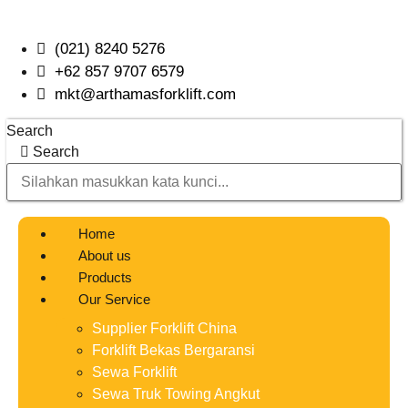
Skip
to
(021) 8240 5276
content
+62 857 9707 6579
mkt@arthamasforklift.com
Search
Search
Home
About us
Products
Our Service
Supplier Forklift China
Forklift Bekas Bergaransi
Sewa Forklift
Sewa Truk Towing Angkut