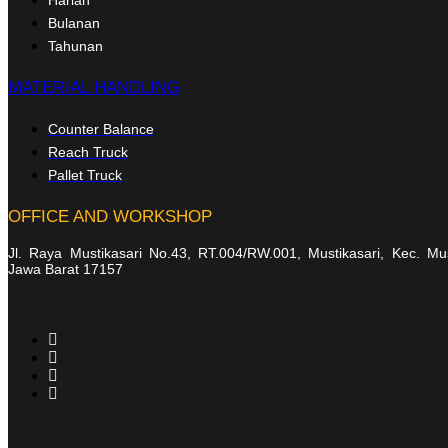
Bulanan
Tahunan
MATERIAL HANDLING
Counter Balance
Reach Truck
Pallet Truck
OFFICE AND WORKSHOP
Jl. Raya Mustikasari No.43, RT.004/RW.001, Mustikasari, Kec. Mu
Jawa Barat 17157