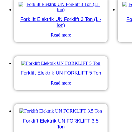
Forklift Elektrik UN Forklift 3 Ton (Li-
Fo
Ion)
Read more
Forklift Elektrik UN FORKLIFT 5 Ton
Read more
Forklift Elektrik UN FORKLIFT 3.5
Ton