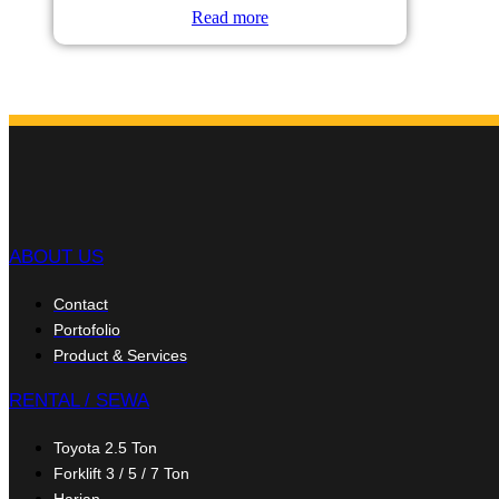
Read more
ABOUT US
Contact
Portofolio
Product & Services
RENTAL / SEWA
Toyota 2.5 Ton
Forklift 3 / 5 / 7 Ton
Harian