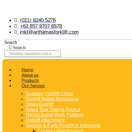
Skip
to
content
(021) 8240 5276
+62 857 9707 6579
mkt@arthamasforklift.com
Search
Search
Home
About us
Products
Our Service
Supplier Forklift China
Forklift Bekas Bergaransi
Sewa Forklift
Sewa Truk Towing Angkut
Rental Aerial Work Platform
Forklift Attachment
Service & Parts Forklift di Indonesia
Contract Maintenance