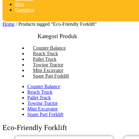
Blog
Quotation
Home
/ Products tagged “Eco-Friendly Forklift”
Kategori Produk
Counter Balance
Reach Truck
Pallet Truck
Towing Tractor
Mini Excavator
Spare Part Forklift
Counter Balance
Reach Truck
Pallet Truck
Towing Tractor
Mini Excavator
Spare Part Forklift
Eco-Friendly Forklift