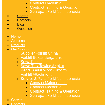
Contract Mechanic
Contract Training & Operation
Sparepart Forklift di Indonesia
Career
Contacts
Blog
Quotation
Home
About us
Products
Our Service
Supplier Forklift China
Forklift Bekas Bergaransi
Sewa Forklift
Sewa Truk Towing Angkut
Rental Aerial Work Platform
Forklift Attachment
Service & Parts Forklift di Indonesia
Contract Maintenance
Contract Mechanic
Contract Training & Operation
Sparepart Forklift di Indonesia
Career
Contacts