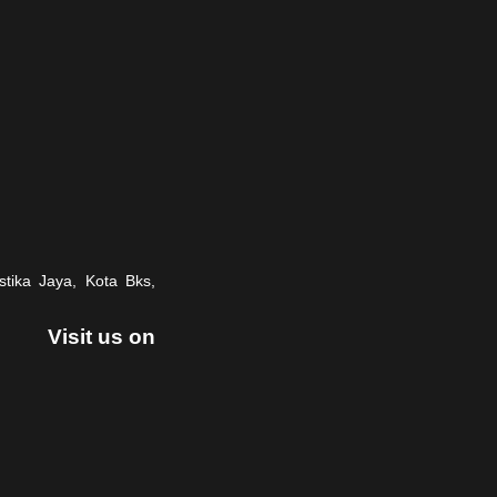
stika Jaya, Kota Bks,
Visit us on