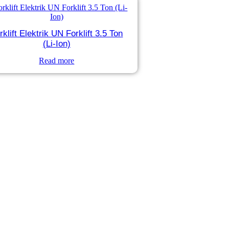
rklift Elektrik UN Forklift 3.5 Ton
(Li-Ion)
Read more