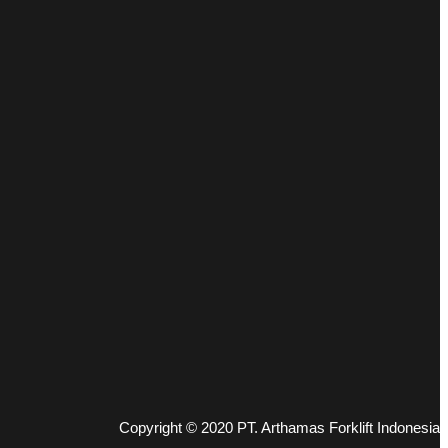
Copyright © 2020 PT. Arthamas Forklift Indonesia