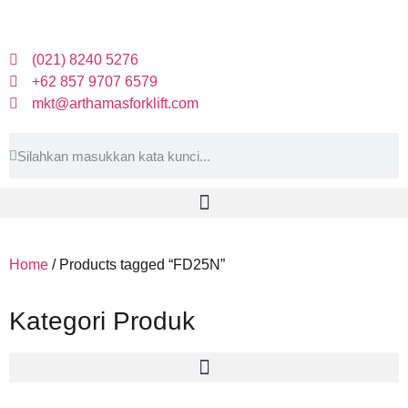
(021) 8240 5276
+62 857 9707 6579
mkt@arthamasforklift.com
Home
/ Products tagged “FD25N”
Kategori Produk