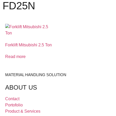
FD25N
Forklift Mitsubishi 2.5 Ton
Read more
MATERIAL HANDLING SOLUTION
ABOUT US
Contact
Portofolio
Product & Services