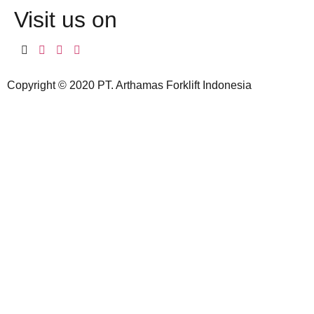
Visit us on
Copyright © 2020 PT. Arthamas Forklift Indonesia