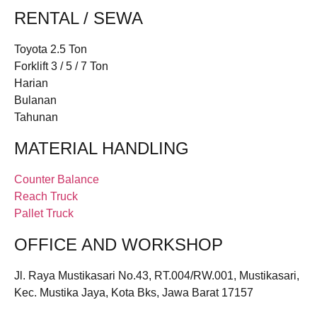
RENTAL / SEWA
Toyota 2.5 Ton
Forklift 3 / 5 / 7 Ton
Harian
Bulanan
Tahunan
MATERIAL HANDLING
Counter Balance
Reach Truck
Pallet Truck
OFFICE AND WORKSHOP
Jl. Raya Mustikasari No.43, RT.004/RW.001, Mustikasari,
Kec. Mustika Jaya, Kota Bks, Jawa Barat 17157