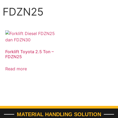
FDZN25
Forklift Toyota 2.5 Ton –
FDZN25
Read more
MATERIAL HANDLING SOLUTION