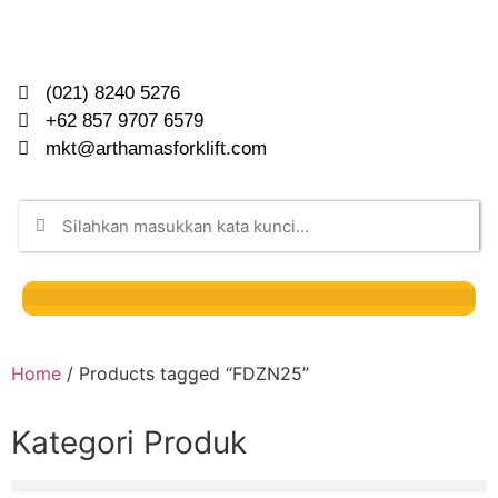
(021) 8240 5276
+62 857 9707 6579
mkt@arthamasforklift.com
Home
/ Products tagged “FDZN25”
Kategori Produk