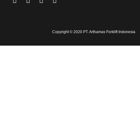
Copyright © 2020 PT. Arthamas Forklift Indonesia