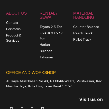
ABOUT US
RENTAL /
MATERIAL
SEWA
HANDLING
Contact
Toyota 2.5 Ton
Counter Balance
Portofolio
Forklift 3 / 5 / 7
Reach Truck
Product &
Ton
Pallet Truck
Services
Harian
Bulanan
Tahunan
OFFICE AND WORKSHOP
Jl. Raya Mustikasari No.43, RT.004/RW.001, Mustikasari, Kec.
Mustika Jaya, Kota Bks, Jawa Barat 17157
Visit us on