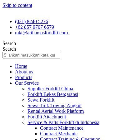
Skip to content
(021) 8240 5276
+62 857 9707 6579
mkt@arthamasforklift.com
Search
Search
Home
About us
Products
Our Service
Supplier Forklift China
Forklift Bekas Bergaransi
Sewa Forklift
Sewa Truk Towing Angkut
Rental Aerial Work Platform
Forklift Attachment
Service & Parts Forklift di Indonesia
Contract Maintenance
Contract Mechanic
Contract Training & Operation