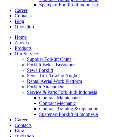
Sparepart Forklift di Indonesia
Career
Contacts
Blog
Quotation
Home
About us
Products
Our Service
Supplier Forklift China
Forklift Bekas Bergaransi
Sewa Forklift
Sewa Truk Towing Angkut
Rental Aerial Work Platform
Forklift Attachment
Service & Parts Forklift di Indonesia
Contract Maintenance
Contract Mechanic
Contract Training & Operation
Sparepart Forklift di Indonesia
Career
Contacts
Blog
Quotation