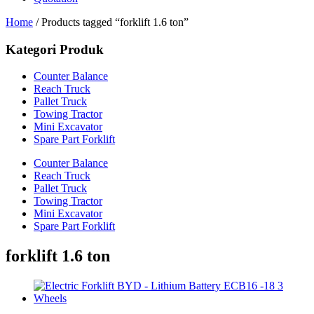
Home
/ Products tagged “forklift 1.6 ton”
Kategori Produk
Counter Balance
Reach Truck
Pallet Truck
Towing Tractor
Mini Excavator
Spare Part Forklift
Counter Balance
Reach Truck
Pallet Truck
Towing Tractor
Mini Excavator
Spare Part Forklift
forklift 1.6 ton