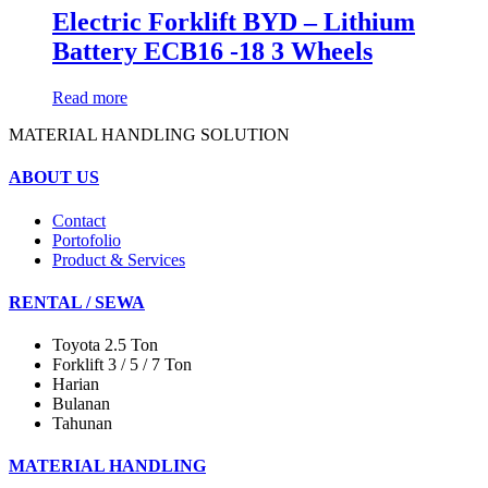
Electric Forklift BYD – Lithium
Battery ECB16 -18 3 Wheels
Read more
MATERIAL HANDLING SOLUTION
ABOUT US
Contact
Portofolio
Product & Services
RENTAL / SEWA
Toyota 2.5 Ton
Forklift 3 / 5 / 7 Ton
Harian
Bulanan
Tahunan
MATERIAL HANDLING