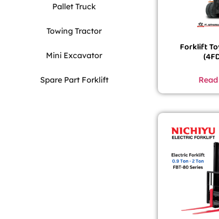
Pallet Truck
Towing Tractor
Forklift T
Mini Excavator
(4F
Read
Spare Part Forklift