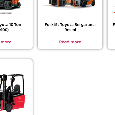
oyota 10 Ton
Forklift Toyota Bergaransi
F
D100)
Resmi
 more
Read more