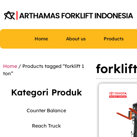
Home
About us
Products
forklif
Home
/ Products tagged “forklift 1
ton”
Kategori Produk
Counter Balance
Reach Truck