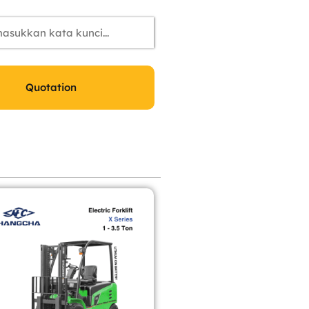
Quotation