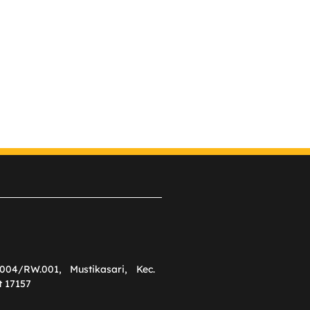
004/RW.001, Mustikasari, Kec.
t 17157