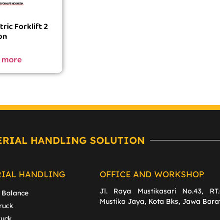
ric Forklift 2
on
 more
ERIAL HANDLING SOLUTION
RIAL HANDLING
OFFICE AND WORKSHOP
Jl. Raya Mustikasari No.43, RT.
 Balance
Mustika Jaya, Kota Bks, Jawa Bara
ruck
ruck