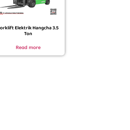
orklift Elektrik Hangcha 3.5
Ton
Read more