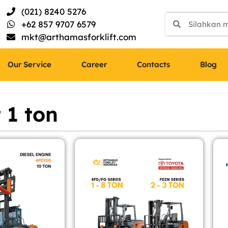
(021) 8240 5276
+62 857 9707 6579
mkt@arthamasforklift.com
Our Service
Career
Contacts
Blog
t 1 ton