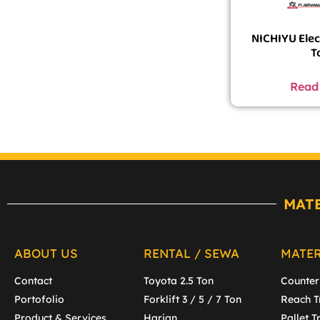
NICHIYU Elect
T
Read
MAT
ABOUT US
RENTAL / SEWA
MATE
Contact
Toyota 2.5 Ton
Counter
Portofolio
Forklift 3 / 5 / 7 Ton
Reach T
Product & Services
Harian
Pallet T