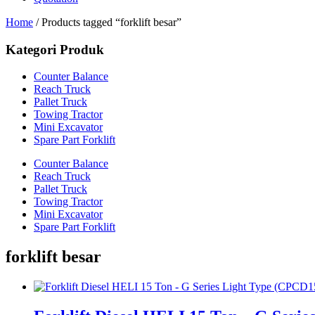
Home
/ Products tagged “forklift besar”
Kategori Produk
Counter Balance
Reach Truck
Pallet Truck
Towing Tractor
Mini Excavator
Spare Part Forklift
Counter Balance
Reach Truck
Pallet Truck
Towing Tractor
Mini Excavator
Spare Part Forklift
forklift besar