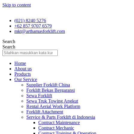
Skip to content
(021) 8240 5276
+62 857 9707 6579
mkt@arthamasforklift.com
Search
Search
Home
About us
Products
Our Service
Supplier Forklift China
Forklift Bekas Bergaransi
Sewa Forklift
Sewa Truk Towing Angkut
Rental Aerial Work Platform
Forklift Attachment
Service & Parts Forklift di Indonesia
Contract Maintenance
Contract Mechanic
Contract Training & Operation