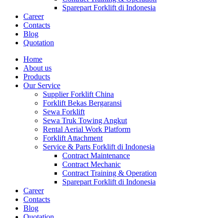
Sparepart Forklift di Indonesia
Career
Contacts
Blog
Quotation
Home
About us
Products
Our Service
Supplier Forklift China
Forklift Bekas Bergaransi
Sewa Forklift
Sewa Truk Towing Angkut
Rental Aerial Work Platform
Forklift Attachment
Service & Parts Forklift di Indonesia
Contract Maintenance
Contract Mechanic
Contract Training & Operation
Sparepart Forklift di Indonesia
Career
Contacts
Blog
Quotation