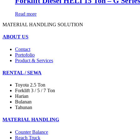
Forklift Diesel HELI 15 Ton – G Seri
Read more
MATERIAL HANDLING SOLUTION
ABOUT US
Contact
Portofolio
Product & Services
RENTAL / SEWA
Toyota 2.5 Ton
Forklift 3 / 5 / 7 Ton
Harian
Bulanan
Tahunan
MATERIAL HANDLING
Counter Balance
Reach Truck