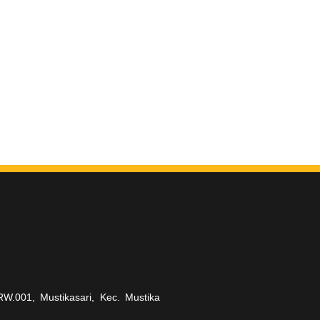
RW.001, Mustikasari, Kec. Mustika