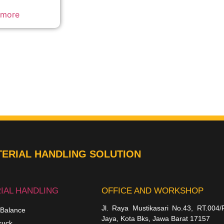
 more
ERIAL HANDLING SOLUTION
IAL HANDLING
OFFICE AND WORKSHOP
Jl. Raya Mustikasari No.43, RT.004/
 Balance
Jaya, Kota Bks, Jawa Barat 17157
ruck