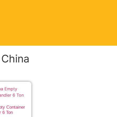
t China
ty Container
r 6 Ton