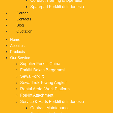
Contract Training & Operation
Sparepart Forklift di Indonesia
Career
Contacts
Blog
Quotation
Home
About us
Products
Our Service
Supplier Forklift China
Forklift Bekas Bergaransi
Sewa Forklift
Sewa Truk Towing Angkut
Rental Aerial Work Platform
Forklift Attachment
Service & Parts Forklift di Indonesia
Contract Maintenance