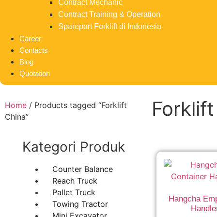
Contract Mechanic
Contract Training & Operation
Sparepart Forklift di Indonesia
Career
Contacts
Blog
Quotation
Forklif
Home
/ Products tagged “Forklift
China”
Kategori Produk
Counter Balance
Reach Truck
Pallet Truck
Hangcha Emp
Towing Tractor
Handle
Mini Excavator