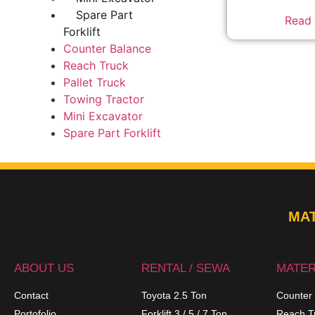
Spare Part
Read
Forklift
Counter Balance
Reach Truck
Pallet Truck
Towing Tractor
Mini Excavator
Spare Part Forklift
MAT
ABOUT US
RENTAL / SEWA
MATER
Contact
Toyota 2.5 Ton
Counter
Portofolio
Forklift 3 / 5 / 7 Ton
Reach T