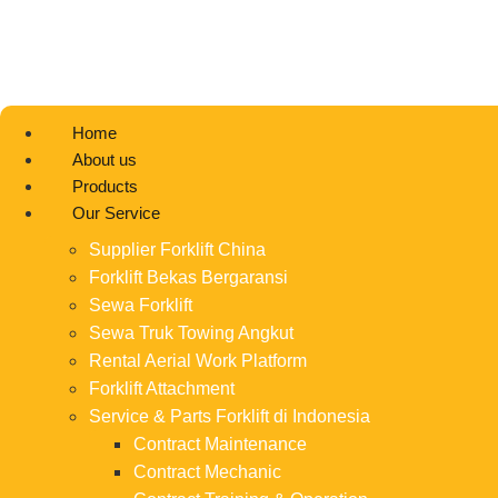
Home
About us
Products
Our Service
Supplier Forklift China
Forklift Bekas Bergaransi
Sewa Forklift
Sewa Truk Towing Angkut
Rental Aerial Work Platform
Forklift Attachment
Service & Parts Forklift di Indonesia
Contract Maintenance
Contract Mechanic