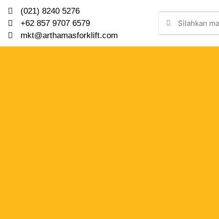
(021) 8240 5276
+62 857 9707 6579
mkt@arthamasforklift.com