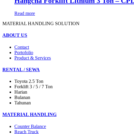
Hangcha Forklift Lithium 3 Ton – CP
Read more
MATERIAL HANDLING SOLUTION
ABOUT US
Contact
Portofolio
Product & Services
RENTAL / SEWA
Toyota 2.5 Ton
Forklift 3 / 5 / 7 Ton
Harian
Bulanan
Tahunan
MATERIAL HANDLING
Counter Balance
Reach Truck