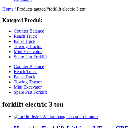
Home
/ Products tagged “forklift electric 3 ton”
Kategori Produk
Counter Balance
Reach Truck
Pallet Truck
Towing Tractor
Mini Excavator
Spare Part Forklift
Counter Balance
Reach Truck
Pallet Truck
Towing Tractor
Mini Excavator
Spare Part Forklift
forklift electric 3 ton