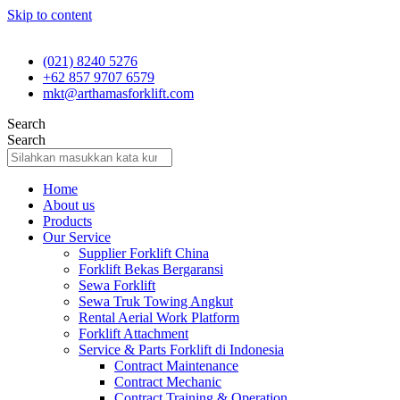
Skip to content
(021) 8240 5276
+62 857 9707 6579
mkt@arthamasforklift.com
Search
Search
Home
About us
Products
Our Service
Supplier Forklift China
Forklift Bekas Bergaransi
Sewa Forklift
Sewa Truk Towing Angkut
Rental Aerial Work Platform
Forklift Attachment
Service & Parts Forklift di Indonesia
Contract Maintenance
Contract Mechanic
Contract Training & Operation