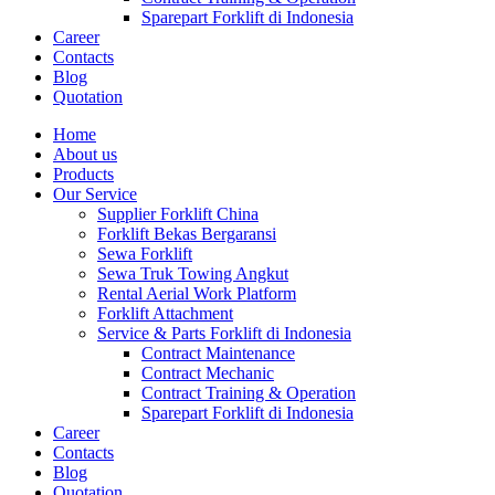
Sparepart Forklift di Indonesia
Career
Contacts
Blog
Quotation
Home
About us
Products
Our Service
Supplier Forklift China
Forklift Bekas Bergaransi
Sewa Forklift
Sewa Truk Towing Angkut
Rental Aerial Work Platform
Forklift Attachment
Service & Parts Forklift di Indonesia
Contract Maintenance
Contract Mechanic
Contract Training & Operation
Sparepart Forklift di Indonesia
Career
Contacts
Blog
Quotation