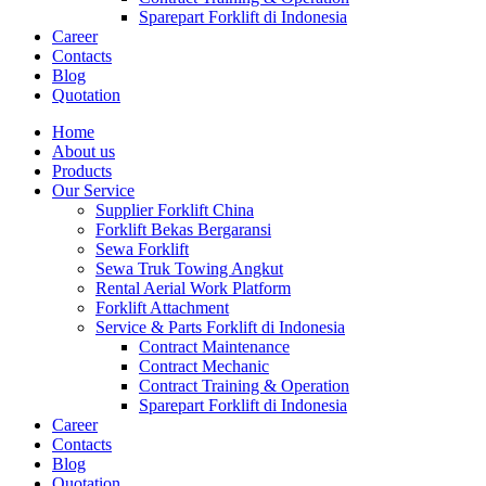
Sparepart Forklift di Indonesia
Career
Contacts
Blog
Quotation
Home
About us
Products
Our Service
Supplier Forklift China
Forklift Bekas Bergaransi
Sewa Forklift
Sewa Truk Towing Angkut
Rental Aerial Work Platform
Forklift Attachment
Service & Parts Forklift di Indonesia
Contract Maintenance
Contract Mechanic
Contract Training & Operation
Sparepart Forklift di Indonesia
Career
Contacts
Blog
Quotation