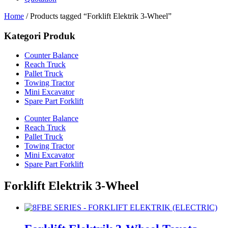
Home
/ Products tagged “Forklift Elektrik 3-Wheel”
Kategori Produk
Counter Balance
Reach Truck
Pallet Truck
Towing Tractor
Mini Excavator
Spare Part Forklift
Counter Balance
Reach Truck
Pallet Truck
Towing Tractor
Mini Excavator
Spare Part Forklift
Forklift Elektrik 3-Wheel