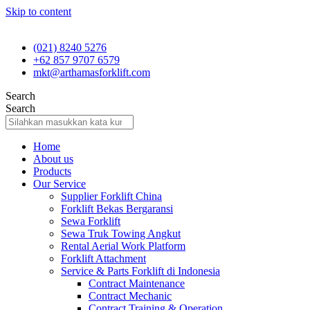
Skip to content
(021) 8240 5276
+62 857 9707 6579
mkt@arthamasforklift.com
Search
Search
Home
About us
Products
Our Service
Supplier Forklift China
Forklift Bekas Bergaransi
Sewa Forklift
Sewa Truk Towing Angkut
Rental Aerial Work Platform
Forklift Attachment
Service & Parts Forklift di Indonesia
Contract Maintenance
Contract Mechanic
Contract Training & Operation