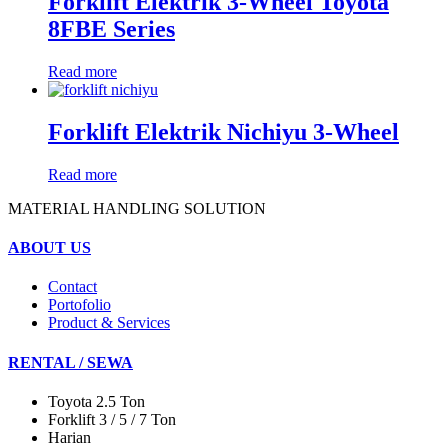
Forklift Elektrik 3-Wheel Toyota
8FBE Series
Read more
Forklift Elektrik Nichiyu 3-Wheel
Read more
MATERIAL HANDLING SOLUTION
ABOUT US
Contact
Portofolio
Product & Services
RENTAL / SEWA
Toyota 2.5 Ton
Forklift 3 / 5 / 7 Ton
Harian