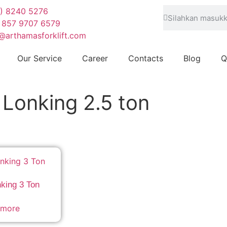
1) 8240 5276
 857 9707 6579
@arthamasforklift.com
Our Service
Career
Contacts
Blog
Q
t Lonking 2.5 ton
nking 3 Ton
 more