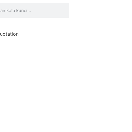
uotation