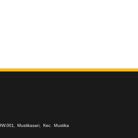
RW.001, Mustikasari, Kec. Mustika