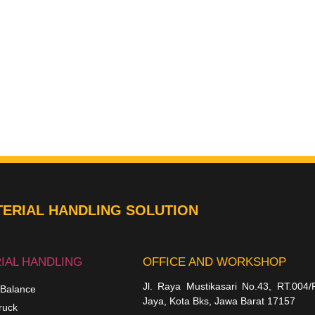
ERIAL HANDLING SOLUTION
IAL HANDLING
OFFICE AND WORKSHOP
Jl. Raya Mustikasari No.43, RT.004/
 Balance
Jaya, Kota Bks, Jawa Barat 17157
ruck