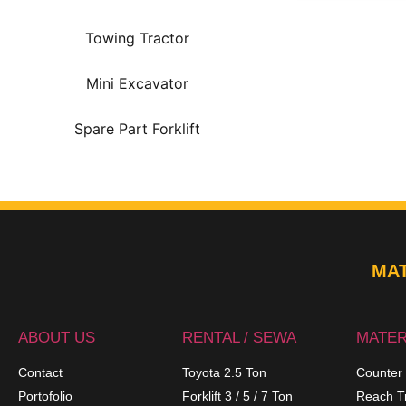
Towing Tractor
Mini Excavator
Spare Part Forklift
MAT
ABOUT US
RENTAL / SEWA
MATER
Contact
Toyota 2.5 Ton
Counter
Portofolio
Forklift 3 / 5 / 7 Ton
Reach T