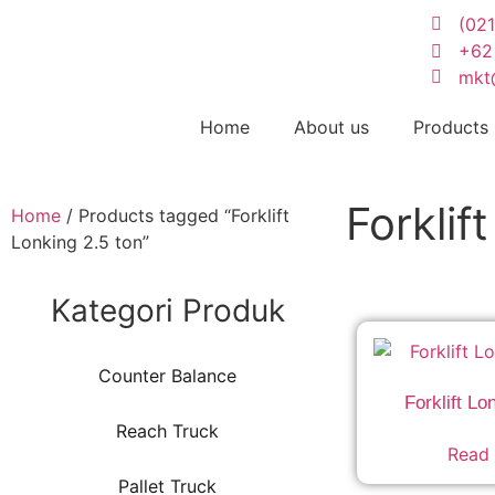
(02
+62
mkt
Home
About us
Products
Forklif
Home
/ Products tagged “Forklift
Lonking 2.5 ton”
Kategori Produk
Counter Balance
Forklift Lo
Reach Truck
Read
Pallet Truck