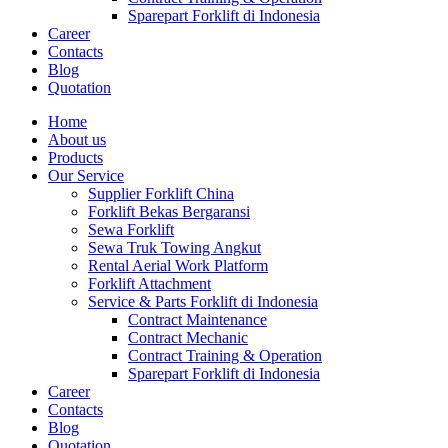
Sparepart Forklift di Indonesia
Career
Contacts
Blog
Quotation
Home
About us
Products
Our Service
Supplier Forklift China
Forklift Bekas Bergaransi
Sewa Forklift
Sewa Truk Towing Angkut
Rental Aerial Work Platform
Forklift Attachment
Service & Parts Forklift di Indonesia
Contract Maintenance
Contract Mechanic
Contract Training & Operation
Sparepart Forklift di Indonesia
Career
Contacts
Blog
Quotation