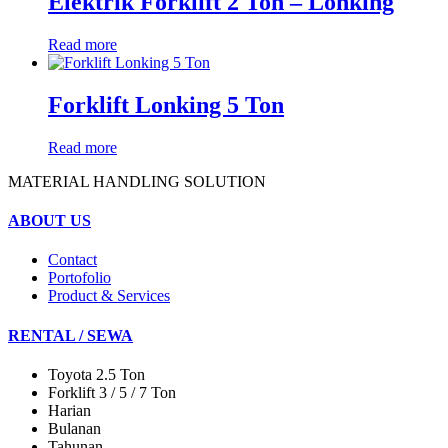
Elektrik Forklift 2 Ton – Lonking
Read more
Forklift Lonking 5 Ton
Read more
MATERIAL HANDLING SOLUTION
ABOUT US
Contact
Portofolio
Product & Services
RENTAL / SEWA
Toyota 2.5 Ton
Forklift 3 / 5 / 7 Ton
Harian
Bulanan
Tahunan