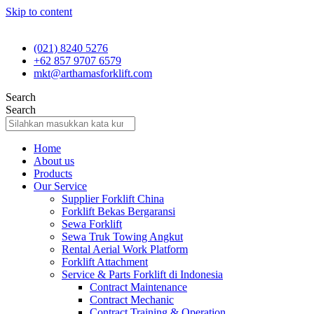
Skip to content
(021) 8240 5276
+62 857 9707 6579
mkt@arthamasforklift.com
Search
Search
Home
About us
Products
Our Service
Supplier Forklift China
Forklift Bekas Bergaransi
Sewa Forklift
Sewa Truk Towing Angkut
Rental Aerial Work Platform
Forklift Attachment
Service & Parts Forklift di Indonesia
Contract Maintenance
Contract Mechanic
Contract Training & Operation