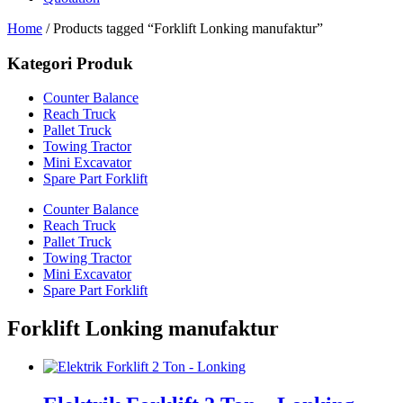
Home
/ Products tagged “Forklift Lonking manufaktur”
Kategori Produk
Counter Balance
Reach Truck
Pallet Truck
Towing Tractor
Mini Excavator
Spare Part Forklift
Counter Balance
Reach Truck
Pallet Truck
Towing Tractor
Mini Excavator
Spare Part Forklift
Forklift Lonking manufaktur