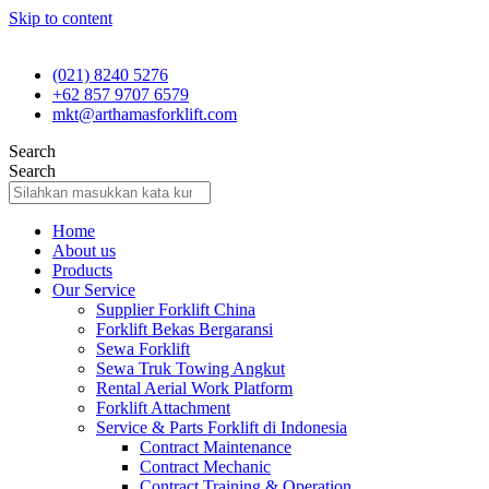
Skip to content
(021) 8240 5276
+62 857 9707 6579
mkt@arthamasforklift.com
Search
Search
Home
About us
Products
Our Service
Supplier Forklift China
Forklift Bekas Bergaransi
Sewa Forklift
Sewa Truk Towing Angkut
Rental Aerial Work Platform
Forklift Attachment
Service & Parts Forklift di Indonesia
Contract Maintenance
Contract Mechanic
Contract Training & Operation