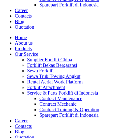
Sparepart Forklift di Indonesia
Career
Contacts
Blog
Quotation
Home
About us
Products
Our Service
Supplier Forklift China
Forklift Bekas Bergaransi
Sewa Forklift
Sewa Truk Towing Angkut
Rental Aerial Work Platform
Forklift Attachment
Service & Parts Forklift di Indonesia
Contract Maintenance
Contract Mechanic
Contract Training & Operation
Sparepart Forklift di Indonesia
Career
Contacts
Blog
Quotation