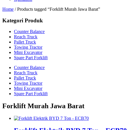
Home
/ Products tagged “Forklift Murah Jawa Barat”
Kategori Produk
Counter Balance
Reach Truck
Pallet Truck
Towing Tractor
Mini Excavator
Spare Part Forklift
Counter Balance
Reach Truck
Pallet Truck
Towing Tractor
Mini Excavator
Spare Part Forklift
Forklift Murah Jawa Barat