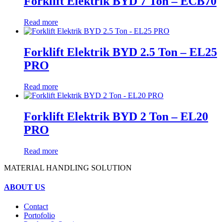
Forklift Elektrik BYD 7 Ton – ECB70
Read more
Forklift Elektrik BYD 2.5 Ton – EL25
PRO
Read more
Forklift Elektrik BYD 2 Ton – EL20
PRO
Read more
MATERIAL HANDLING SOLUTION
ABOUT US
Contact
Portofolio