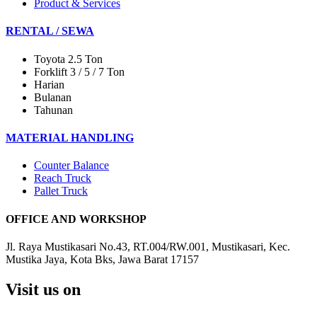
Product & Services
RENTAL / SEWA
Toyota 2.5 Ton
Forklift 3 / 5 / 7 Ton
Harian
Bulanan
Tahunan
MATERIAL HANDLING
Counter Balance
Reach Truck
Pallet Truck
OFFICE AND WORKSHOP
Jl. Raya Mustikasari No.43, RT.004/RW.001, Mustikasari, Kec.
Mustika Jaya, Kota Bks, Jawa Barat 17157
Visit us on