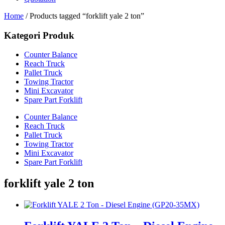
Home
/ Products tagged “forklift yale 2 ton”
Kategori Produk
Counter Balance
Reach Truck
Pallet Truck
Towing Tractor
Mini Excavator
Spare Part Forklift
Counter Balance
Reach Truck
Pallet Truck
Towing Tractor
Mini Excavator
Spare Part Forklift
forklift yale 2 ton