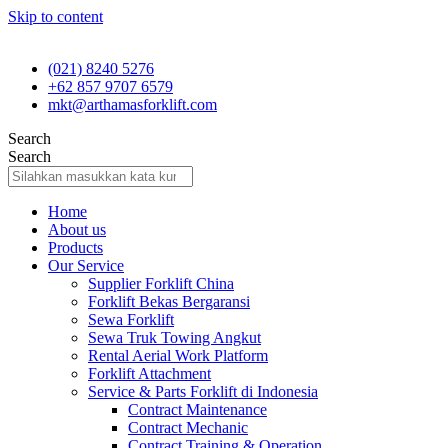
Skip to content
(021) 8240 5276
+62 857 9707 6579
mkt@arthamasforklift.com
Search
Search
Home
About us
Products
Our Service
Supplier Forklift China
Forklift Bekas Bergaransi
Sewa Forklift
Sewa Truk Towing Angkut
Rental Aerial Work Platform
Forklift Attachment
Service & Parts Forklift di Indonesia
Contract Maintenance
Contract Mechanic
Contract Training & Operation