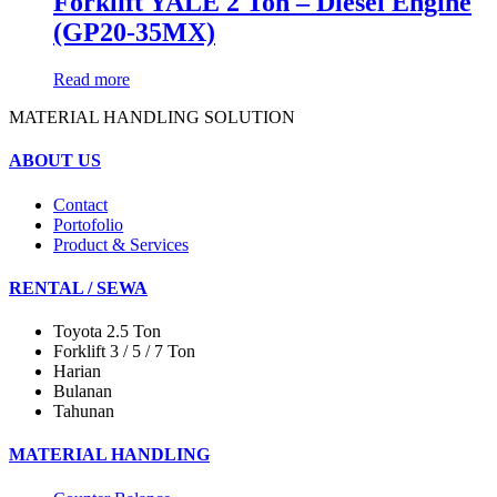
Forklift YALE 2 Ton – Diesel Engine
(GP20-35MX)
Read more
MATERIAL HANDLING SOLUTION
ABOUT US
Contact
Portofolio
Product & Services
RENTAL / SEWA
Toyota 2.5 Ton
Forklift 3 / 5 / 7 Ton
Harian
Bulanan
Tahunan
MATERIAL HANDLING