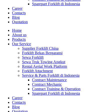
Sparepart Forklift di Indonesia
Career
Contacts
Blog
Quotation
Home
About us
Products
Our Service
Supplier Forklift China
Forklift Bekas Bergaransi
Sewa Forklift
Sewa Truk Towing Angkut
Rental Aerial Work Platform
Forklift Attachment
Service & Parts Forklift di Indonesia
Contract Maintenance
Contract Mechanic
Contract Training & Operation
Sparepart Forklift di Indonesia
Career
Contacts
Blog
Quotation