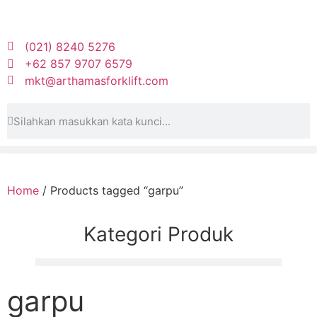
(021) 8240 5276
+62 857 9707 6579
mkt@arthamasforklift.com
Home
/ Products tagged “garpu”
Kategori Produk
garpu