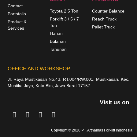
Contact
Toyota 2.5 Ton
Counter Balance
Portofolio
Forklift 3 / 5 / 7
Reach Truck
Product &
Ton
Pallet Truck
Services
Harian
Bulanan
Tahunan
OFFICE AND WORKSHOP
Jl. Raya Mustikasari No.43, RT.004/RW.001, Mustikasari, Kec.
Mustika Jaya, Kota Bks, Jawa Barat 17157
Visit us on
Copyright © 2020 PT. Arthamas Forklift Indonesia