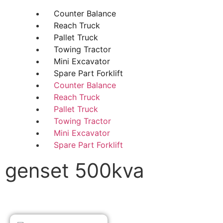
Counter Balance
Reach Truck
Pallet Truck
Towing Tractor
Mini Excavator
Spare Part Forklift
Counter Balance
Reach Truck
Pallet Truck
Towing Tractor
Mini Excavator
Spare Part Forklift
genset 500kva