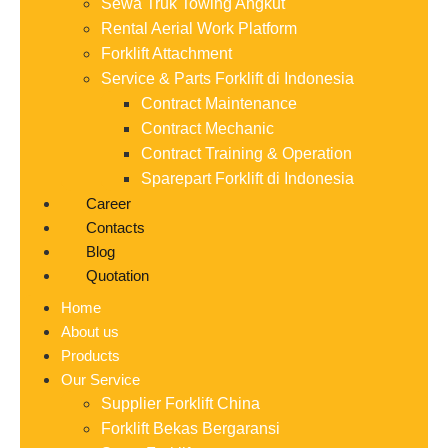
Sewa Truk Towing Angkut
Rental Aerial Work Platform
Forklift Attachment
Service & Parts Forklift di Indonesia
Contract Maintenance
Contract Mechanic
Contract Training & Operation
Sparepart Forklift di Indonesia
Career
Contacts
Blog
Quotation
Home
About us
Products
Our Service
Supplier Forklift China
Forklift Bekas Bergaransi