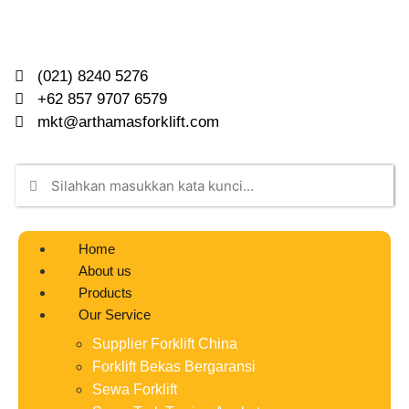
(021) 8240 5276
+62 857 9707 6579
mkt@arthamasforklift.com
Home
About us
Products
Our Service
Supplier Forklift China
Forklift Bekas Bergaransi
Sewa Forklift