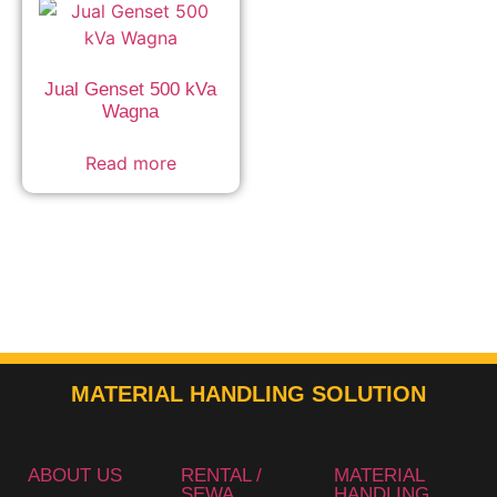
Jual Genset 500 kVa
Wagna
Read more
MATERIAL HANDLING SOLUTION
ABOUT US
RENTAL /
MATERIAL
SEWA
HANDLING