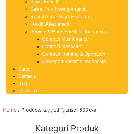
Sewa Forklift
Sewa Truk Towing Angkut
Rental Aerial Work Platform
Forklift Attachment
Service & Parts Forklift di Indonesia
Contract Maintenance
Contract Mechanic
Contract Training & Operation
Sparepart Forklift di Indonesia
Career
Contacts
Blog
Quotation
Home
/ Products tagged “genset 500kva”
Kategori Produk