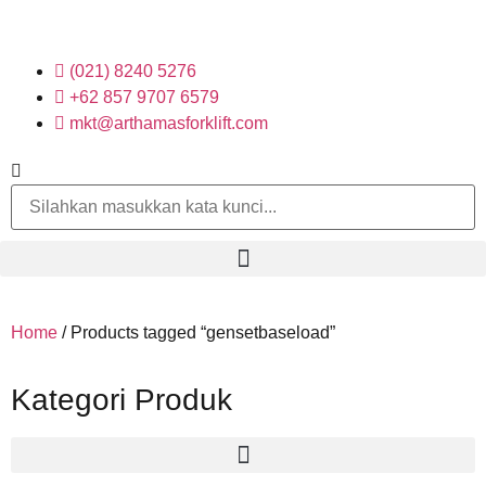
(021) 8240 5276
+62 857 9707 6579
mkt@arthamasforklift.com
Home
/ Products tagged “gensetbaseload”
Kategori Produk