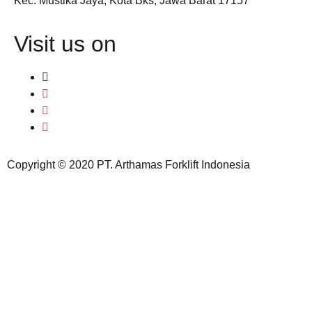
Kec. Mustika Jaya, Kota Bks, Jawa Barat 17157
Visit us on
Copyright © 2020 PT. Arthamas Forklift Indonesia