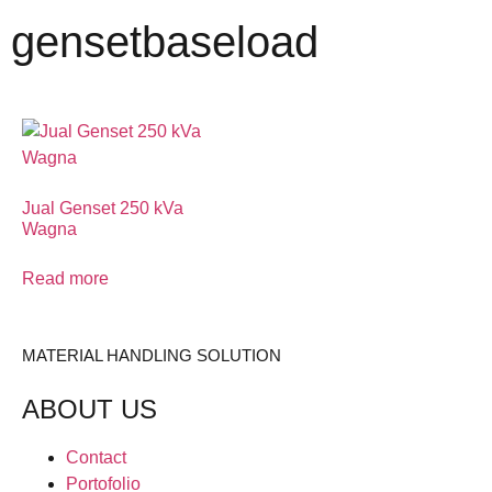
gensetbaseload
Jual Genset 250 kVa
Wagna
Read more
MATERIAL HANDLING SOLUTION
ABOUT US
Contact
Portofolio