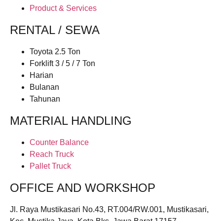
Product & Services
RENTAL / SEWA
Toyota 2.5 Ton
Forklift 3 / 5 / 7 Ton
Harian
Bulanan
Tahunan
MATERIAL HANDLING
Counter Balance
Reach Truck
Pallet Truck
OFFICE AND WORKSHOP
Jl. Raya Mustikasari No.43, RT.004/RW.001, Mustikasari,