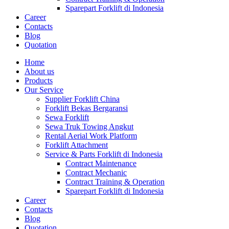
Sparepart Forklift di Indonesia
Career
Contacts
Blog
Quotation
Home
About us
Products
Our Service
Supplier Forklift China
Forklift Bekas Bergaransi
Sewa Forklift
Sewa Truk Towing Angkut
Rental Aerial Work Platform
Forklift Attachment
Service & Parts Forklift di Indonesia
Contract Maintenance
Contract Mechanic
Contract Training & Operation
Sparepart Forklift di Indonesia
Career
Contacts
Blog
Quotation