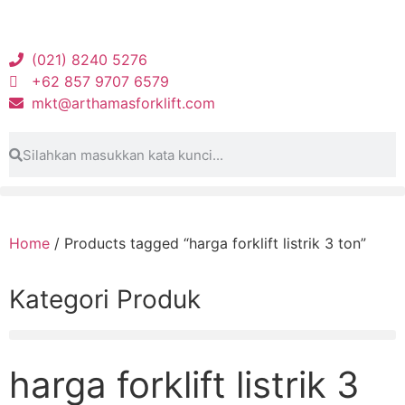
(021) 8240 5276
+62 857 9707 6579
mkt@arthamasforklift.com
Home
/ Products tagged “harga forklift listrik 3 ton”
Kategori Produk
harga forklift listrik 3