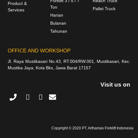
Forklift 3 / 5 / 7
Reach Truck
Product &
Ton
Pallet Truck
Services
Harian
Bulanan
Tahunan
OFFICE AND WORKSHOP
Jl. Raya Mustikasari No.43, RT.004/RW.001, Mustikasari, Kec.
Mustika Jaya, Kota Bks, Jawa Barat 17157
Visit us on
Copyright © 2020 PT. Arthamas Forklift Indonesia