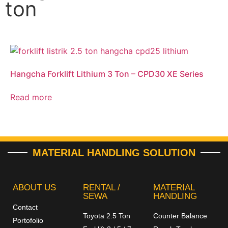
ton
Hangcha Forklift Lithium 3 Ton – CPD30 XE Series
Read more
MATERIAL HANDLING SOLUTION
ABOUT US
RENTAL /
MATERIAL
SEWA
HANDLING
Contact
Toyota 2.5 Ton
Counter Balance
Portofolio