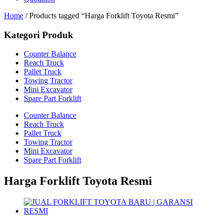
Home
/ Products tagged “Harga Forklift Toyota Resmi”
Kategori Produk
Counter Balance
Reach Truck
Pallet Truck
Towing Tractor
Mini Excavator
Spare Part Forklift
Counter Balance
Reach Truck
Pallet Truck
Towing Tractor
Mini Excavator
Spare Part Forklift
Harga Forklift Toyota Resmi