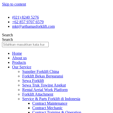
Skip to content
(021) 8240 5276
+62 857 9707 6579
mkt@arthamasforklift.com
Search
Search
Home
About us
Products
Our Service
Supplier Forklift China
Forklift Bekas Bergaransi
Sewa Forklift
Sewa Truk Towing Angkut
Rental Aerial Work Platform
Forklift Attachment
Service & Parts Forklift di Indonesia
Contract Maintenance
Contract Mechanic
Contract Training & Operation