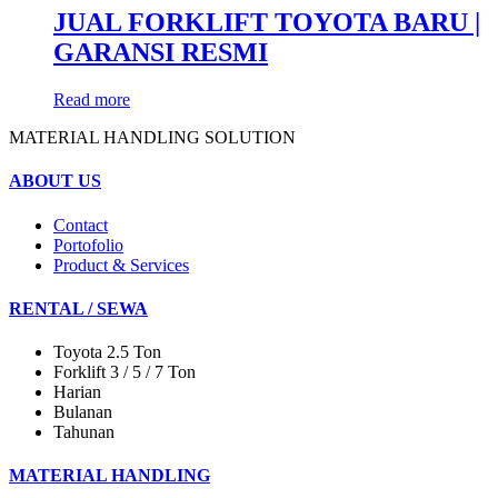
JUAL FORKLIFT TOYOTA BARU |
GARANSI RESMI
Read more
MATERIAL HANDLING SOLUTION
ABOUT US
Contact
Portofolio
Product & Services
RENTAL / SEWA
Toyota 2.5 Ton
Forklift 3 / 5 / 7 Ton
Harian
Bulanan
Tahunan
MATERIAL HANDLING