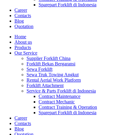
Sparepart Forklift di Indonesia
Career
Contacts
Blog
Quotation
Home
About us
Products
Our Service
Supplier Forklift China
Forklift Bekas Bergaransi
Sewa Forklift
Sewa Truk Towing Angkut
Rental Aerial Work Platform
Forklift Attachment
Service & Parts Forklift di Indonesia
Contract Maintenance
Contract Mechanic
Contract Training & Operation
Sparepart Forklift di Indonesia
Career
Contacts
Blog
Quotation