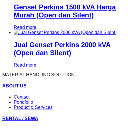
Genset Perkins 1500 kVA Harga
Murah (Open dan Silent)
Read more
Jual Genset Perkins 2000 kVA
(Open dan Silent)
Read more
MATERIAL HANDLING SOLUTION
ABOUT US
Contact
Portofolio
Product & Services
RENTAL / SEWA