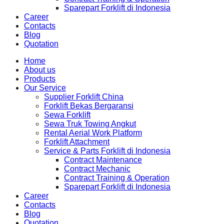
Sparepart Forklift di Indonesia
Career
Contacts
Blog
Quotation
Home
About us
Products
Our Service
Supplier Forklift China
Forklift Bekas Bergaransi
Sewa Forklift
Sewa Truk Towing Angkut
Rental Aerial Work Platform
Forklift Attachment
Service & Parts Forklift di Indonesia
Contract Maintenance
Contract Mechanic
Contract Training & Operation
Sparepart Forklift di Indonesia
Career
Contacts
Blog
Quotation