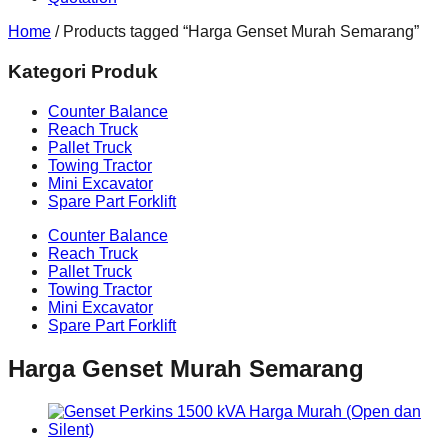
Home
/ Products tagged “Harga Genset Murah Semarang”
Kategori Produk
Counter Balance
Reach Truck
Pallet Truck
Towing Tractor
Mini Excavator
Spare Part Forklift
Counter Balance
Reach Truck
Pallet Truck
Towing Tractor
Mini Excavator
Spare Part Forklift
Harga Genset Murah Semarang