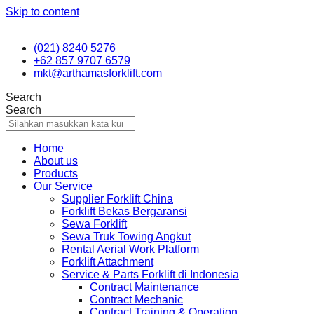
Skip to content
(021) 8240 5276
+62 857 9707 6579
mkt@arthamasforklift.com
Search
Search
Home
About us
Products
Our Service
Supplier Forklift China
Forklift Bekas Bergaransi
Sewa Forklift
Sewa Truk Towing Angkut
Rental Aerial Work Platform
Forklift Attachment
Service & Parts Forklift di Indonesia
Contract Maintenance
Contract Mechanic
Contract Training & Operation