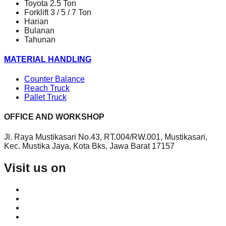
Toyota 2.5 Ton
Forklift 3 / 5 / 7 Ton
Harian
Bulanan
Tahunan
MATERIAL HANDLING
Counter Balance
Reach Truck
Pallet Truck
OFFICE AND WORKSHOP
Jl. Raya Mustikasari No.43, RT.004/RW.001, Mustikasari,
Kec. Mustika Jaya, Kota Bks, Jawa Barat 17157
Visit us on