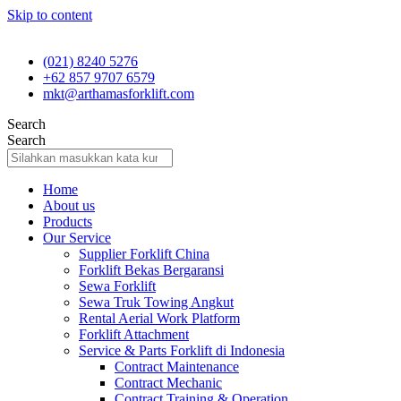
Skip to content
(021) 8240 5276
+62 857 9707 6579
mkt@arthamasforklift.com
Search
Search
Home
About us
Products
Our Service
Supplier Forklift China
Forklift Bekas Bergaransi
Sewa Forklift
Sewa Truk Towing Angkut
Rental Aerial Work Platform
Forklift Attachment
Service & Parts Forklift di Indonesia
Contract Maintenance
Contract Mechanic
Contract Training & Operation