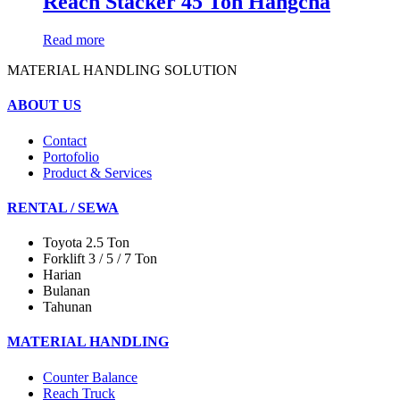
Reach Stacker 45 Ton Hangcha
Read more
MATERIAL HANDLING SOLUTION
ABOUT US
Contact
Portofolio
Product & Services
RENTAL / SEWA
Toyota 2.5 Ton
Forklift 3 / 5 / 7 Ton
Harian
Bulanan
Tahunan
MATERIAL HANDLING
Counter Balance
Reach Truck