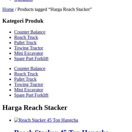
Home
/ Products tagged “Harga Reach Stacker”
Kategori Produk
Counter Balance
Reach Truck
Pallet Truck
Towing Tractor
Mini Excavator
Spare Part Forklift
Counter Balance
Reach Truck
Pallet Truck
Towing Tractor
Mini Excavator
Spare Part Forklift
Harga Reach Stacker