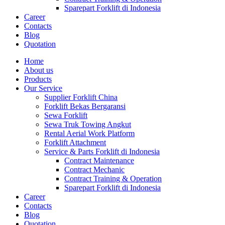
Sparepart Forklift di Indonesia
Career
Contacts
Blog
Quotation
Home
About us
Products
Our Service
Supplier Forklift China
Forklift Bekas Bergaransi
Sewa Forklift
Sewa Truk Towing Angkut
Rental Aerial Work Platform
Forklift Attachment
Service & Parts Forklift di Indonesia
Contract Maintenance
Contract Mechanic
Contract Training & Operation
Sparepart Forklift di Indonesia
Career
Contacts
Blog
Quotation