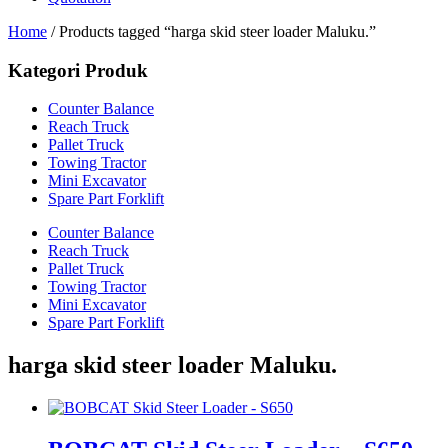
Home
/ Products tagged “harga skid steer loader Maluku.”
Kategori Produk
Counter Balance
Reach Truck
Pallet Truck
Towing Tractor
Mini Excavator
Spare Part Forklift
Counter Balance
Reach Truck
Pallet Truck
Towing Tractor
Mini Excavator
Spare Part Forklift
harga skid steer loader Maluku.