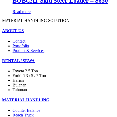
BOBCAT Skid Steer Loader – S650
Read more
MATERIAL HANDLING SOLUTION
ABOUT US
Contact
Portofolio
Product & Services
RENTAL / SEWA
Toyota 2.5 Ton
Forklift 3 / 5 / 7 Ton
Harian
Bulanan
Tahunan
MATERIAL HANDLING
Counter Balance
Reach Truck