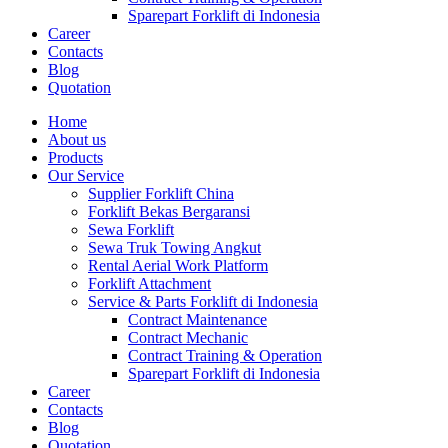
Sparepart Forklift di Indonesia
Career
Contacts
Blog
Quotation
Home
About us
Products
Our Service
Supplier Forklift China
Forklift Bekas Bergaransi
Sewa Forklift
Sewa Truk Towing Angkut
Rental Aerial Work Platform
Forklift Attachment
Service & Parts Forklift di Indonesia
Contract Maintenance
Contract Mechanic
Contract Training & Operation
Sparepart Forklift di Indonesia
Career
Contacts
Blog
Quotation