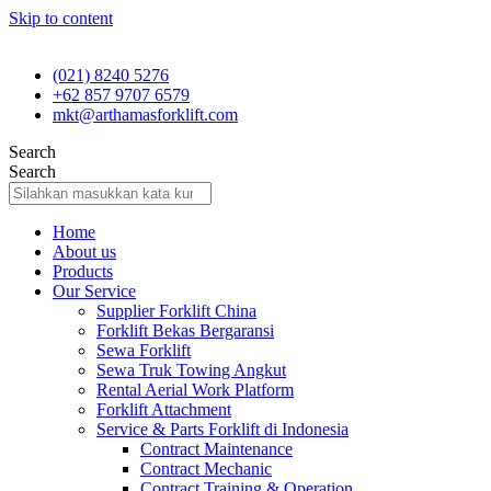
Skip to content
(021) 8240 5276
+62 857 9707 6579
mkt@arthamasforklift.com
Search
Search
Home
About us
Products
Our Service
Supplier Forklift China
Forklift Bekas Bergaransi
Sewa Forklift
Sewa Truk Towing Angkut
Rental Aerial Work Platform
Forklift Attachment
Service & Parts Forklift di Indonesia
Contract Maintenance
Contract Mechanic
Contract Training & Operation