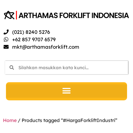
(021) 8240 5276
+62 857 9707 6579
mkt@arthamasforklift.com
Home
/ Products tagged “#HargaForkliftIndustri”