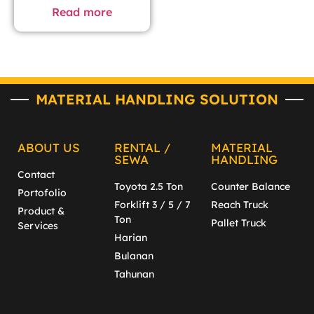
Read more
MATERIAL HANDLING SOLUTION
ABOUT US
RENTAL /
MATERIAL
SEWA
HANDLING
Contact
Toyota 2.5 Ton
Counter Balance
Portofolio
Forklift 3 / 5 / 7
Reach Truck
Product &
Ton
Pallet Truck
Services
Harian
Bulanan
Tahunan