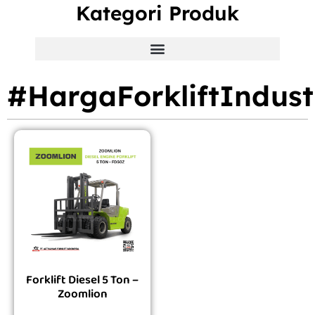
Kategori Produk
#HargaForkliftIndust
Forklift Diesel 5 Ton –
Zoomlion