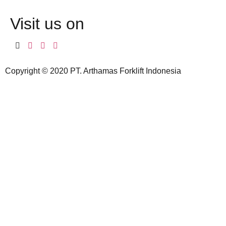
Visit us on
Copyright © 2020 PT. Arthamas Forklift Indonesia