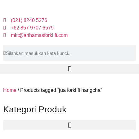
(021) 8240 5276
+62 857 9707 6579
mkt@arthamasforklift.com
Home
/ Products tagged “jua forklift hangcha”
Kategori Produk