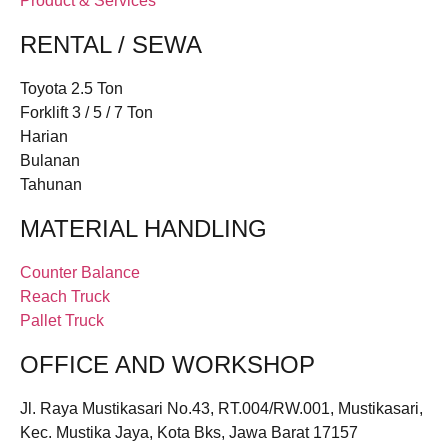
Product & Services
RENTAL / SEWA
Toyota 2.5 Ton
Forklift 3 / 5 / 7 Ton
Harian
Bulanan
Tahunan
MATERIAL HANDLING
Counter Balance
Reach Truck
Pallet Truck
OFFICE AND WORKSHOP
Jl. Raya Mustikasari No.43, RT.004/RW.001, Mustikasari,
Kec. Mustika Jaya, Kota Bks, Jawa Barat 17157