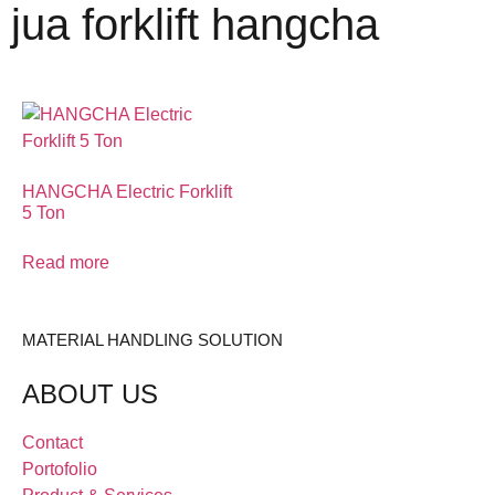
jua forklift hangcha
HANGCHA Electric Forklift
5 Ton
Read more
MATERIAL HANDLING SOLUTION
ABOUT US
Contact
Portofolio