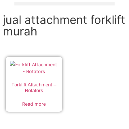
jual attachment forklift
murah
Forklift Attachment –
Rotators
Read more