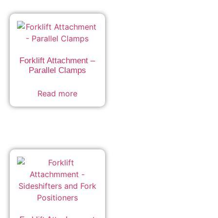
Forklift Attachment –
Parallel Clamps
Read more