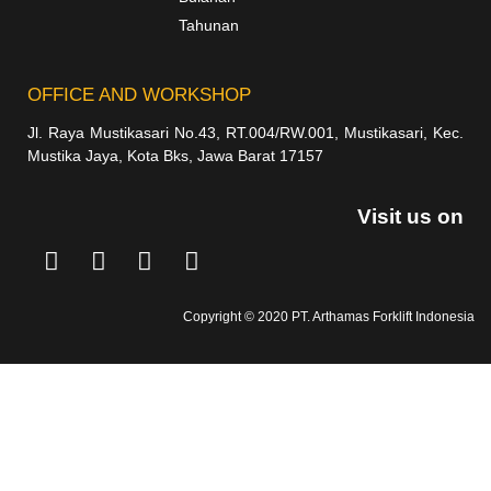
Tahunan
OFFICE AND WORKSHOP
Jl. Raya Mustikasari No.43, RT.004/RW.001, Mustikasari, Kec.
Mustika Jaya, Kota Bks, Jawa Barat 17157
Visit us on
Copyright © 2020 PT. Arthamas Forklift Indonesia