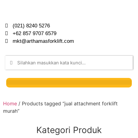
(021) 8240 5276
+62 857 9707 6579
mkt@arthamasforklift.com
Home
/ Products tagged “jual attachment forklift
murah”
Kategori Produk