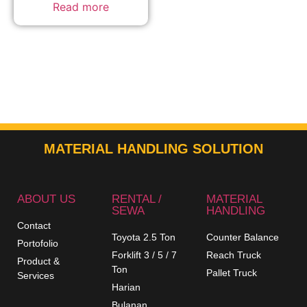
Read more
MATERIAL HANDLING SOLUTION
ABOUT US
RENTAL /
MATERIAL
SEWA
HANDLING
Contact
Toyota 2.5 Ton
Counter Balance
Portofolio
Forklift 3 / 5 / 7
Reach Truck
Product &
Ton
Pallet Truck
Services
Harian
Bulanan