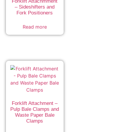
Forklift Attachmment
– Sideshifters and
Fork Positioners
Read more
Forklift Attachment –
Pulp Bale Clamps and
Waste Paper Bale
Clamps