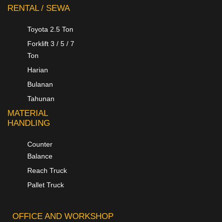
RENTAL / SEWA
Toyota 2.5 Ton
Forklift 3 / 5 / 7
Ton
Harian
Bulanan
Tahunan
MATERIAL
HANDLING
Counter
Balance
Reach Truck
Pallet Truck
OFFICE AND WORKSHOP