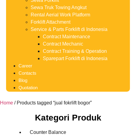
Sewa Forklift
Sewa Truk Towing Angkut
Rental Aerial Work Platform
Forklift Attachment
Service & Parts Forklift di Indonesia
Contract Maintenance
Contract Mechanic
Contract Training & Operation
Sparepart Forklift di Indonesia
Career
Contacts
Blog
Quotation
Home
/ Products tagged “jual fokrlift bogor”
Kategori Produk
Counter Balance