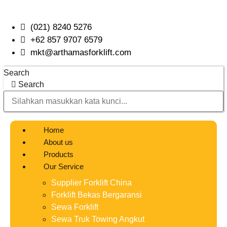
Skip
to
(021) 8240 5276
content
+62 857 9707 6579
mkt@arthamasforklift.com
Search
Search
Home
About us
Products
Our Service
Supplier Forklift China
Forklift Bekas Bergaransi
Sewa Forklift
Sewa Truk Towing Angkut