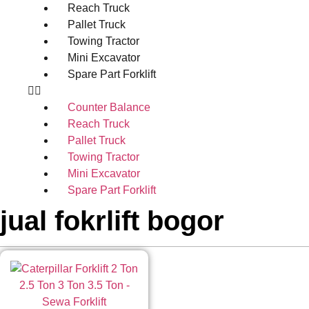
Reach Truck
Pallet Truck
Towing Tractor
Mini Excavator
Spare Part Forklift
Counter Balance
Reach Truck
Pallet Truck
Towing Tractor
Mini Excavator
Spare Part Forklift
jual fokrlift bogor