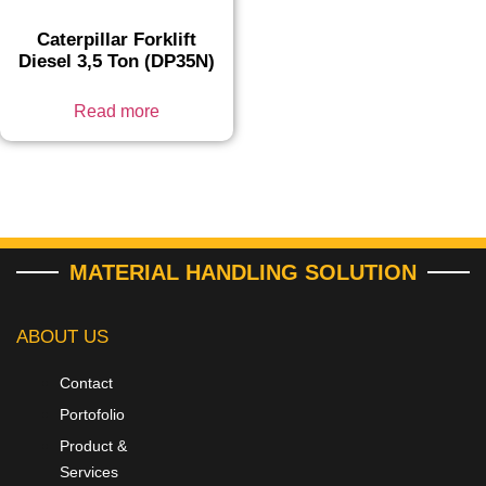
Caterpillar Forklift
Diesel 3,5 Ton (DP35N)
Read more
MATERIAL HANDLING SOLUTION
ABOUT US
Contact
Portofolio
Product &
Services