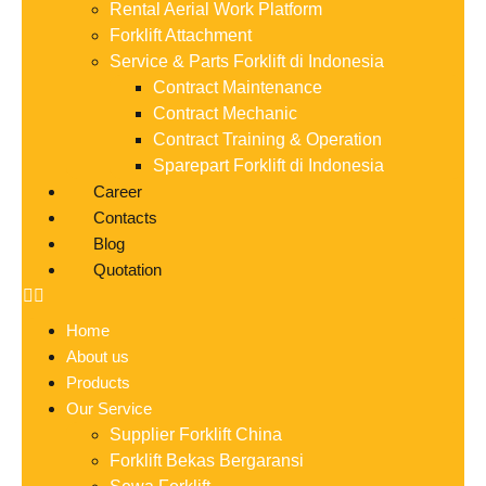
Rental Aerial Work Platform
Forklift Attachment
Service & Parts Forklift di Indonesia
Contract Maintenance
Contract Mechanic
Contract Training & Operation
Sparepart Forklift di Indonesia
Career
Contacts
Blog
Quotation
Home
About us
Products
Our Service
Supplier Forklift China
Forklift Bekas Bergaransi