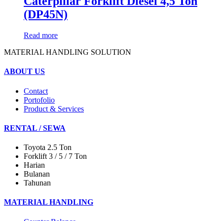
Caterpillar Forklift Diesel 4,5 Ton
(DP45N)
Read more
MATERIAL HANDLING SOLUTION
ABOUT US
Contact
Portofolio
Product & Services
RENTAL / SEWA
Toyota 2.5 Ton
Forklift 3 / 5 / 7 Ton
Harian
Bulanan
Tahunan
MATERIAL HANDLING