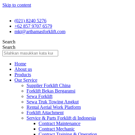
Skip to content
(021) 8240 5276
+62 857 9707 6579
mkt@arthamasforklift.com
Search
Search
Home
About us
Products
Our Service
Supplier Forklift China
Forklift Bekas Bergaransi
Sewa Forklift
Sewa Truk Towing Angkut
Rental Aerial Work Platform
Forklift Attachment
Service & Parts Forklift di Indonesia
Contract Maintenance
Contract Mechanic
Contract Training & Operation