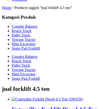
Home
/ Products tagged “jual forklift 4.5 ton”
Kategori Produk
Counter Balance
Reach Truck
Pallet Truck
Towing Tractor
Mini Excavator
Spare Part Forklift
Counter Balance
Reach Truck
Pallet Truck
Towing Tractor
Mini Excavator
Spare Part Forklift
jual forklift 4.5 ton