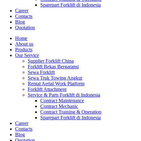
Sparepart Forklift di Indonesia
Career
Contacts
Blog
Quotation
Home
About us
Products
Our Service
Supplier Forklift China
Forklift Bekas Bergaransi
Sewa Forklift
Sewa Truk Towing Angkut
Rental Aerial Work Platform
Forklift Attachment
Service & Parts Forklift di Indonesia
Contract Maintenance
Contract Mechanic
Contract Training & Operation
Sparepart Forklift di Indonesia
Career
Contacts
Blog
Quotation