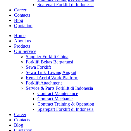
Sparepart Forklift di Indonesia
Career
Contacts
Blog
Quotation
Home
About us
Products
Our Service
Supplier Forklift China
Forklift Bekas Bergaransi
Sewa Forklift
Sewa Truk Towing Angkut
Rental Aerial Work Platform
Forklift Attachment
Service & Parts Forklift di Indonesia
Contract Maintenance
Contract Mechanic
Contract Training & Operation
Sparepart Forklift di Indonesia
Career
Contacts
Blog
Quotation