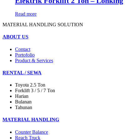
Elektrik Forklift 2 Ton – Lonking
Read more
MATERIAL HANDLING SOLUTION
ABOUT US
Contact
Portofolio
Product & Services
RENTAL / SEWA
Toyota 2.5 Ton
Forklift 3 / 5 / 7 Ton
Harian
Bulanan
Tahunan
MATERIAL HANDLING
Counter Balance
Reach Truck