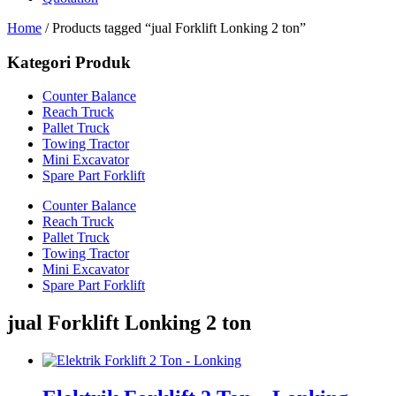
Home
/ Products tagged “jual Forklift Lonking 2 ton”
Kategori Produk
Counter Balance
Reach Truck
Pallet Truck
Towing Tractor
Mini Excavator
Spare Part Forklift
Counter Balance
Reach Truck
Pallet Truck
Towing Tractor
Mini Excavator
Spare Part Forklift
jual Forklift Lonking 2 ton