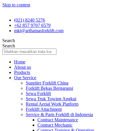
Skip to content
(021) 8240 5276
+62 857 9707 6579
mkt@arthamasforklift.com
Search
Search
Home
About us
Products
Our Service
Supplier Forklift China
Forklift Bekas Bergaransi
Sewa Forklift
Sewa Truk Towing Angkut
Rental Aerial Work Platform
Forklift Attachment
Service & Parts Forklift di Indonesia
Contract Maintenance
Contract Mechanic
Contract Training & Operation