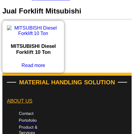
Jual Forklift Mitsubishi
MITSUBISHI Diesel
Forklift 10 Ton
Read more
MATERIAL HANDLING SOLUTION
ABOUT US
Contact
Portofolio
Product &
Services