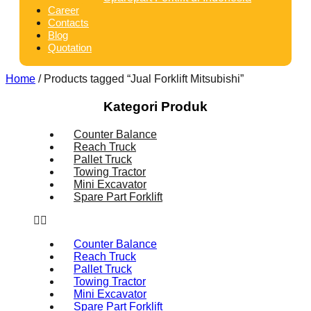
Career
Contacts
Blog
Quotation
Home
/ Products tagged “Jual Forklift Mitsubishi”
Kategori Produk
Counter Balance
Reach Truck
Pallet Truck
Towing Tractor
Mini Excavator
Spare Part Forklift
Counter Balance
Reach Truck
Pallet Truck
Towing Tractor
Mini Excavator
Spare Part Forklift