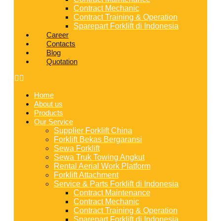
Contract Mechanic
Contract Training & Operation
Sparepart Forklift di Indonesia
Career
Contacts
Blog
Quotation
Home
About us
Products
Our Service
Supplier Forklift China
Forklift Bekas Bergaransi
Sewa Forklift
Sewa Truk Towing Angkut
Rental Aerial Work Platform
Forklift Attachment
Service & Parts Forklift di Indonesia
Contract Maintenance
Contract Mechanic
Contract Training & Operation
Sparepart Forklift di Indonesia