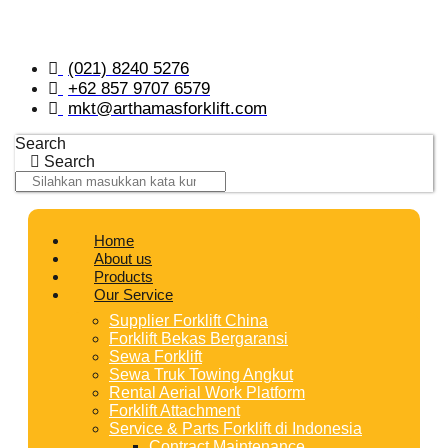
Skip
to
content
(021) 8240 5276
+62 857 9707 6579
mkt@arthamasforklift.com
Search
Search
Home
About us
Products
Our Service
Supplier Forklift China
Forklift Bekas Bergaransi
Sewa Forklift
Sewa Truk Towing Angkut
Rental Aerial Work Platform
Forklift Attachment
Service & Parts Forklift di Indonesia
Contract Maintenance