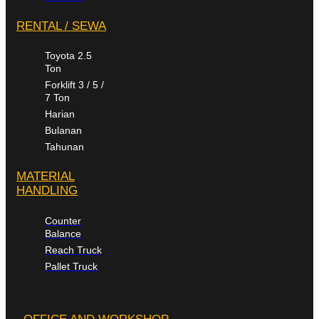
RENTAL / SEWA
Toyota 2.5
Ton
Forklift 3 / 5 /
7 Ton
Harian
Bulanan
Tahunan
MATERIAL
HANDLING
Counter
Balance
Reach Truck
Pallet Truck