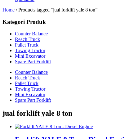
Home
/ Products tagged “jual forklift yale 8 ton”
Kategori Produk
Counter Balance
Reach Truck
Pallet Truck
Towing Tractor
Mini Excavator
Spare Part Forklift
Counter Balance
Reach Truck
Pallet Truck
Towing Tractor
Mini Excavator
Spare Part Forklift
jual forklift yale 8 ton