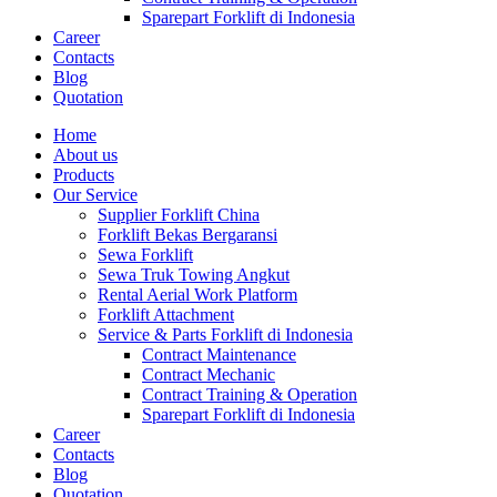
Sparepart Forklift di Indonesia
Career
Contacts
Blog
Quotation
Home
About us
Products
Our Service
Supplier Forklift China
Forklift Bekas Bergaransi
Sewa Forklift
Sewa Truk Towing Angkut
Rental Aerial Work Platform
Forklift Attachment
Service & Parts Forklift di Indonesia
Contract Maintenance
Contract Mechanic
Contract Training & Operation
Sparepart Forklift di Indonesia
Career
Contacts
Blog
Quotation