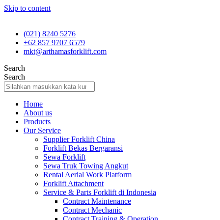
Skip to content
(021) 8240 5276
+62 857 9707 6579
mkt@arthamasforklift.com
Search
Search
Home
About us
Products
Our Service
Supplier Forklift China
Forklift Bekas Bergaransi
Sewa Forklift
Sewa Truk Towing Angkut
Rental Aerial Work Platform
Forklift Attachment
Service & Parts Forklift di Indonesia
Contract Maintenance
Contract Mechanic
Contract Training & Operation