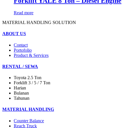
Forklift YALE 8 Ton – Diesel Engine
Read more
MATERIAL HANDLING SOLUTION
ABOUT US
Contact
Portofolio
Product & Services
RENTAL / SEWA
Toyota 2.5 Ton
Forklift 3 / 5 / 7 Ton
Harian
Bulanan
Tahunan
MATERIAL HANDLING
Counter Balance
Reach Truck