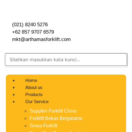
(021) 8240 5276
+62 857 9707 6579
mkt@arthamasforklift.com
Home
About us
Products
Our Service
Supplier Forklift China
Forklift Bekas Bergaransi
Sewa Forklift