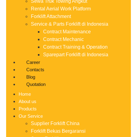
Sewa Truk Towing Angkut
Rental Aerial Work Platform
Forklift Attachment
Service & Parts Forklift di Indonesia
Contract Maintenance
Contract Mechanic
Contract Training & Operation
Sparepart Forklift di Indonesia
Career
Contacts
Blog
Quotation
Home
About us
Products
Our Service
Supplier Forklift China
Forklift Bekas Bergaransi