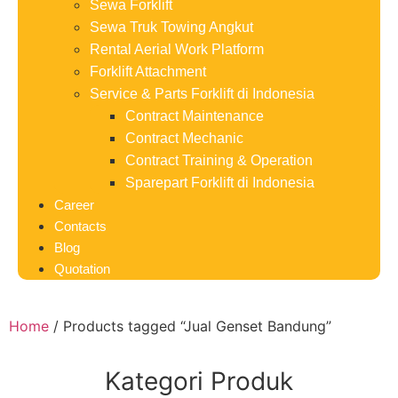
Sewa Forklift
Sewa Truk Towing Angkut
Rental Aerial Work Platform
Forklift Attachment
Service & Parts Forklift di Indonesia
Contract Maintenance
Contract Mechanic
Contract Training & Operation
Sparepart Forklift di Indonesia
Career
Contacts
Blog
Quotation
Home
/ Products tagged “Jual Genset Bandung”
Kategori Produk