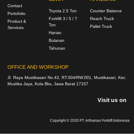
Contact
Toyota 2.5 Ton
Counter Balance
Portofolio
Forklift 3 / 5 / 7
Reach Truck
Product &
Ton
Pallet Truck
Services
Harian
Bulanan
Tahunan
OFFICE AND WORKSHOP
Jl. Raya Mustikasari No.43, RT.004/RW.001, Mustikasari, Kec.
Mustika Jaya, Kota Bks, Jawa Barat 17157
Visit us on
Copyright © 2020 PT. Arthamas Forklift Indonesia