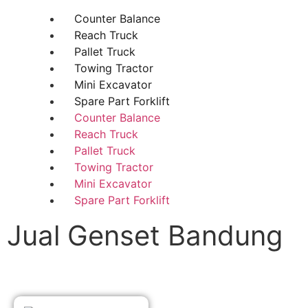
Counter Balance
Reach Truck
Pallet Truck
Towing Tractor
Mini Excavator
Spare Part Forklift
Counter Balance
Reach Truck
Pallet Truck
Towing Tractor
Mini Excavator
Spare Part Forklift
Jual Genset Bandung