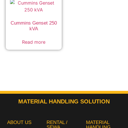
Cummins Genset 250
kVA
Read more
MATERIAL HANDLING SOLUTION
ABOUT US
RENTAL /
MATERIAL
SEWA
HANDLING