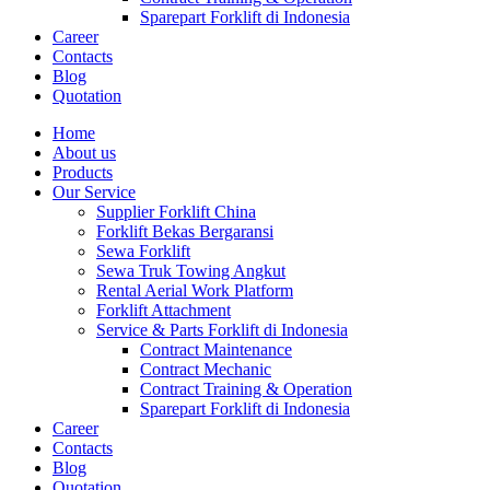
Sparepart Forklift di Indonesia
Career
Contacts
Blog
Quotation
Home
About us
Products
Our Service
Supplier Forklift China
Forklift Bekas Bergaransi
Sewa Forklift
Sewa Truk Towing Angkut
Rental Aerial Work Platform
Forklift Attachment
Service & Parts Forklift di Indonesia
Contract Maintenance
Contract Mechanic
Contract Training & Operation
Sparepart Forklift di Indonesia
Career
Contacts
Blog
Quotation