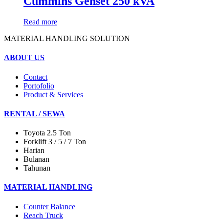
Cummins Genset 250 kVA
Read more
MATERIAL HANDLING SOLUTION
ABOUT US
Contact
Portofolio
Product & Services
RENTAL / SEWA
Toyota 2.5 Ton
Forklift 3 / 5 / 7 Ton
Harian
Bulanan
Tahunan
MATERIAL HANDLING
Counter Balance
Reach Truck