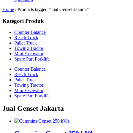
Home
/ Products tagged “Jual Genset Jakarta”
Kategori Produk
Counter Balance
Reach Truck
Pallet Truck
Towing Tractor
Mini Excavator
Spare Part Forklift
Counter Balance
Reach Truck
Pallet Truck
Towing Tractor
Mini Excavator
Spare Part Forklift
Jual Genset Jakarta