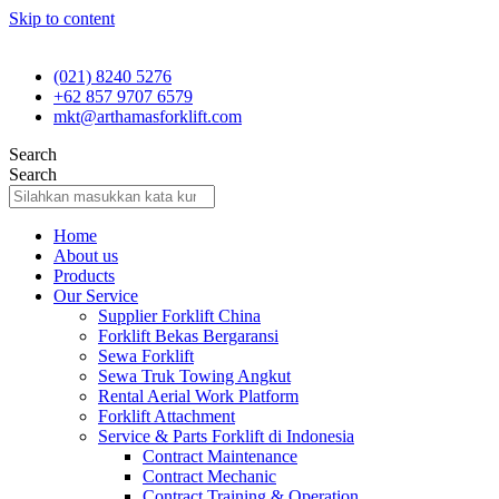
Skip to content
(021) 8240 5276
+62 857 9707 6579
mkt@arthamasforklift.com
Search
Search
Home
About us
Products
Our Service
Supplier Forklift China
Forklift Bekas Bergaransi
Sewa Forklift
Sewa Truk Towing Angkut
Rental Aerial Work Platform
Forklift Attachment
Service & Parts Forklift di Indonesia
Contract Maintenance
Contract Mechanic
Contract Training & Operation